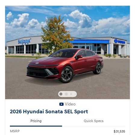
Video
2026 Hyundai Sonata SEL Sport
Pricing
Quick Specs
MSRP
$31,535