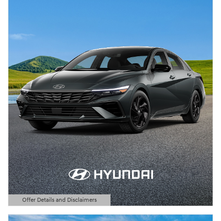
Offer Details and Disclaimers
Open Details Modal