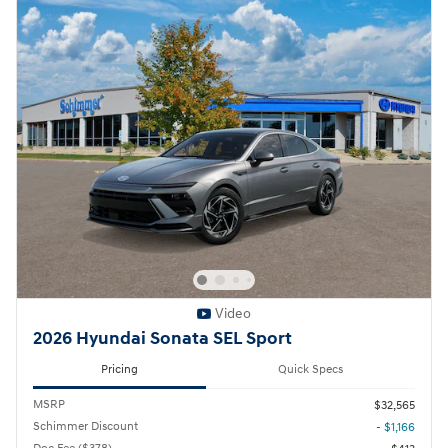
Video
2026 Hyundai Sonata SEL Sport
Pricing
Quick Specs
MSRP
$32,565
Schimmer Discount
- $1,166