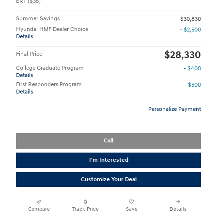
ERT ($35)
Summer Savings
$30,830
Hyundai HMF Dealer Choice
- $2,500
Details
$28,330
Final Price
College Graduate Program
- $400
Details
First Responders Program
- $500
Details
Personalize Payment
Call
I'm Interested
Customize Your Deal
Compare
Track Price
Save
Details