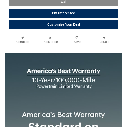
Call
I'm Interested
Customize Your Deal
Compare
Track Price
Save
Details