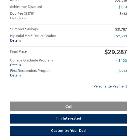
MSRP
$32,535
Schimmer Discount
- $1,161
Doc Fee ($378)
$413
ERT ($35)
Summer Savings
$31,787
Hyundai HMF Dealer Choice
- $2,500
Details
$29,287
Final Price
College Graduate Program
- $400
Details
First Responders Program
- $500
Details
Personalize Payment
Call
I'm Interested
Customize Your Deal