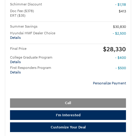
Schimmer Discount
- $1,118
Doc Fee ($378)
$413
ERT ($35)
Summer Savings
$30,830
Hyundai HMF Dealer Choice
- $2,500
Details
$28,330
Final Price
College Graduate Program
- $400
Details
First Responders Program
- $500
Details
Personalize Payment
Call
I'm Interested
Customize Your Deal