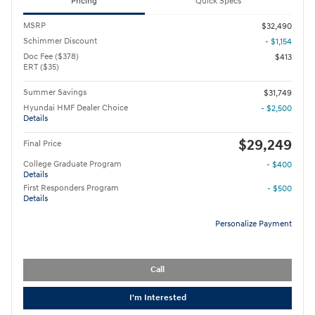
Pricing
Quick Specs
MSRP
$32,490
Schimmer Discount
- $1,154
Doc Fee ($378)
$413
ERT ($35)
Summer Savings
$31,749
Hyundai HMF Dealer Choice
- $2,500
Details
$29,249
Final Price
College Graduate Program
- $400
Details
First Responders Program
- $500
Details
Personalize Payment
Call
I'm Interested