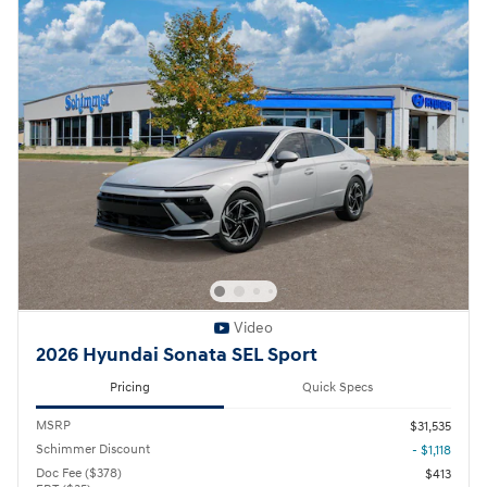
Video
2026 Hyundai Sonata SEL Sport
Pricing
Quick Specs
MSRP
$31,535
Schimmer Discount
- $1,118
Doc Fee ($378)
$413