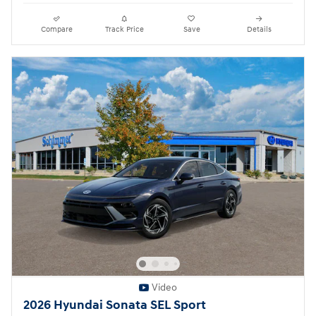
Compare
Track Price
Save
Details
Video
2026 Hyundai Sonata SEL Sport