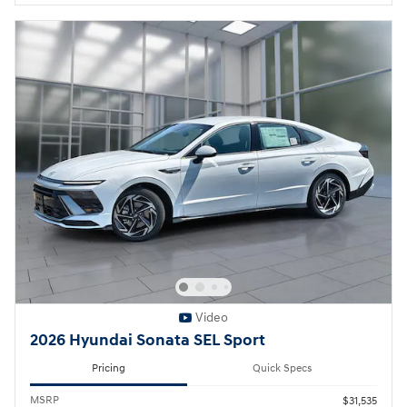
Video
2026 Hyundai Sonata SEL Sport
Pricing
Quick Specs
MSRP
$31,535