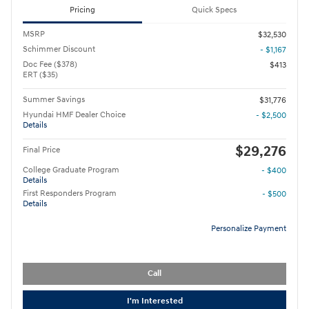
Pricing
Quick Specs
MSRP
$32,530
Schimmer Discount
- $1,167
Doc Fee ($378)
$413
ERT ($35)
Summer Savings
$31,776
Hyundai HMF Dealer Choice
- $2,500
Details
$29,276
Final Price
College Graduate Program
- $400
Details
First Responders Program
- $500
Details
Personalize Payment
Call
I'm Interested