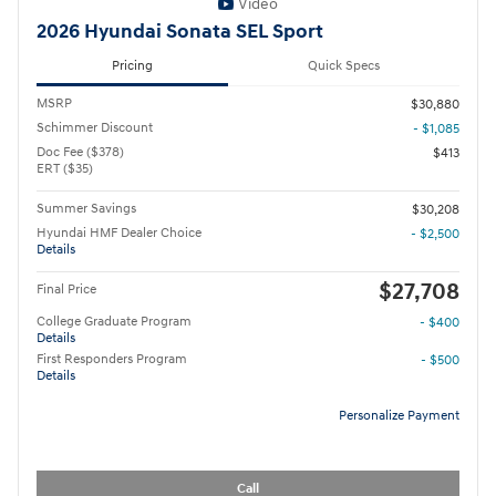
Video
2026 Hyundai Sonata SEL Sport
Pricing
Quick Specs
MSRP
$30,880
Schimmer Discount
- $1,085
Doc Fee ($378)
$413
ERT ($35)
Summer Savings
$30,208
Hyundai HMF Dealer Choice
- $2,500
Details
$27,708
Final Price
College Graduate Program
- $400
Details
First Responders Program
- $500
Details
Personalize Payment
Call