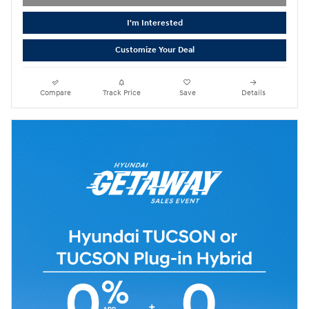
I'm Interested
Customize Your Deal
Compare
Track Price
Save
Details