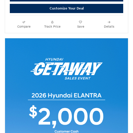
Customize Your Deal
Compare
Track Price
Save
Details