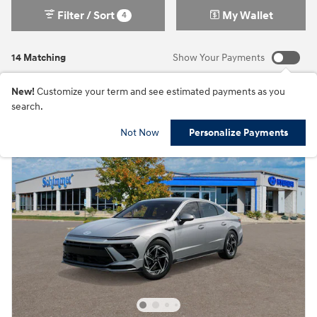
Filter / Sort
My Wallet
4
14 Matching
Show Your Payments
New!
Customize your term and see estimated payments as you
search.
Not Now
Personalize Payments