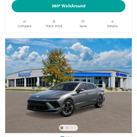
360° WalkAround
Compare
Track Price
Save
Details