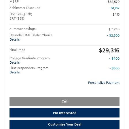
MSRP
$32,570
Schimmer Discount
- $1,167
Doc Fee ($378)
$413
ERT ($35)
Summer Savings
$31,816
Hyundai HMF Dealer Choice
- $2,500
Details
$29,316
Final Price
College Graduate Program
- $400
Details
First Responders Program
- $500
Details
Personalize Payment
Call
I'm Interested
Customize Your Deal