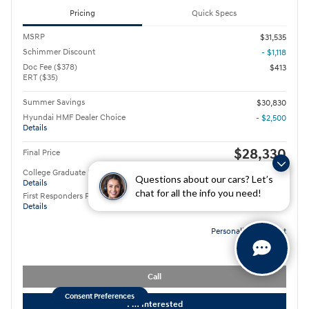
Pricing
Quick Specs
MSRP
$31,535
Schimmer Discount
- $1,118
Doc Fee ($378)
$413
ERT ($35)
Summer Savings
$30,830
Hyundai HMF Dealer Choice
- $2,500
Details
$28,330
Final Price
College Graduate Program
- $400
Questions about our cars? Let’s
Details
chat for all the info you need!
First Responders Program
- $500
Details
Personalize Payment
Call
Consent Preferences
I'm Interested