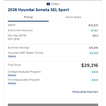
Video
2026 Hyundai Sonata SEL Sport
Pricing
Quick Specs
MSRP
$32,570
Schimmer Discount
- $1,167
Doc Fee ($378)
$413
ERT ($35)
Summer Savings
$31,816
Hyundai HMF Dealer Choice
- $2,500
Details
$29,316
Final Price
College Graduate Program
- $400
Details
First Responders Program
- $500
Details
Personalize Payment