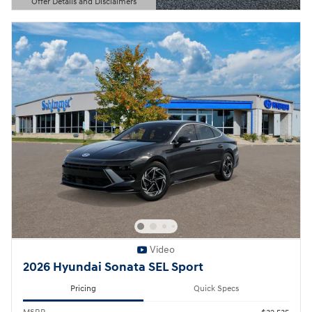
Offer Details and Disclaimers
Open Details Modal
Video
2026 Hyundai Sonata SEL Sport
Pricing
Quick Specs