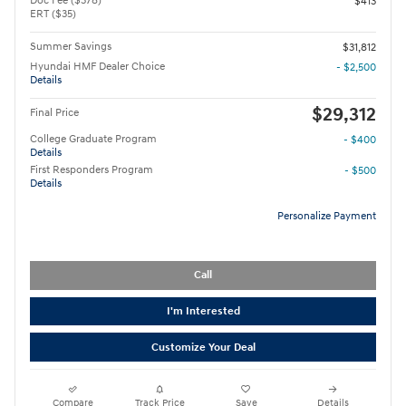
Doc Fee ($378)
$413
ERT ($35)
Summer Savings
$31,812
Hyundai HMF Dealer Choice
- $2,500
Details
$29,312
Final Price
College Graduate Program
- $400
Details
First Responders Program
- $500
Details
Personalize Payment
Call
I'm Interested
Customize Your Deal
Compare
Track Price
Save
Details