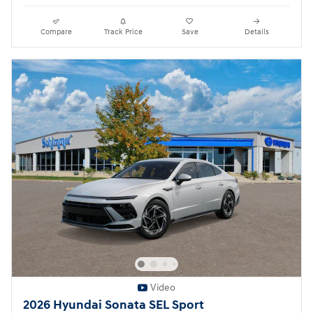
Compare
Track Price
Save
Details
Video
2026 Hyundai Sonata SEL Sport