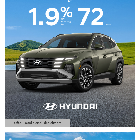
Offer Details and Disclaimers
Open Details Modal