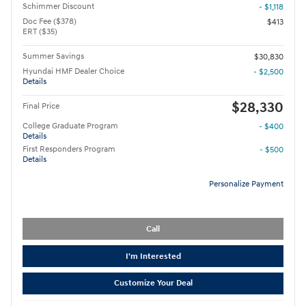
Schimmer Discount
- $1,118
Doc Fee ($378)
$413
ERT ($35)
Summer Savings
$30,830
Hyundai HMF Dealer Choice
- $2,500
Details
$28,330
Final Price
College Graduate Program
- $400
Details
First Responders Program
- $500
Details
Personalize Payment
Call
I'm Interested
Customize Your Deal