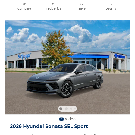
Compare
Track Price
Save
Details
Video
2026 Hyundai Sonata SEL Sport