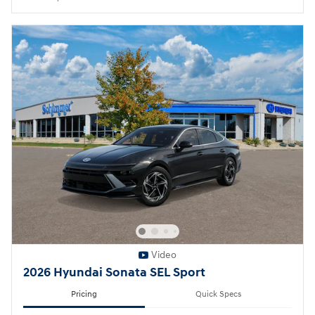
Video
2026 Hyundai Sonata SEL Sport
Pricing
Quick Specs