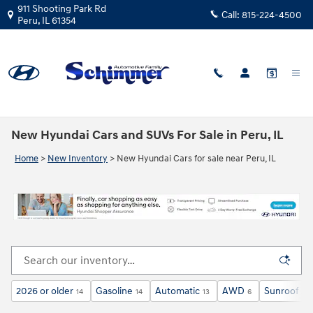
Skip to main content
911 Shooting Park Rd
Call:
815-224-4500
Peru
,
IL
61354
New Hyundai Cars and SUVs For Sale in Peru, IL
Home
>
New Inventory
>
New Hyundai Cars for sale near Peru, IL
2026 or older
Gasoline
Automatic
AWD
Sunroof / 
14
14
13
6