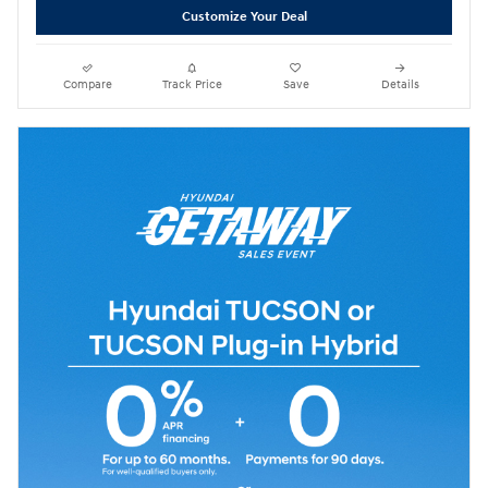
Customize Your Deal
Compare
Track Price
Save
Details