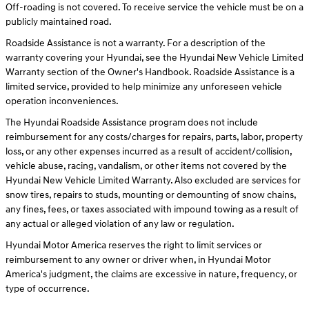
Off-roading is not covered. To receive service the vehicle must be on a
publicly maintained road.
Roadside Assistance is not a warranty. For a description of the
warranty covering your Hyundai, see the Hyundai New Vehicle Limited
Warranty section of the Owner's Handbook. Roadside Assistance is a
limited service, provided to help minimize any unforeseen vehicle
operation inconveniences.
The Hyundai Roadside Assistance program does not include
reimbursement for any costs/charges for repairs, parts, labor, property
loss, or any other expenses incurred as a result of accident/collision,
vehicle abuse, racing, vandalism, or other items not covered by the
Hyundai New Vehicle Limited Warranty. Also excluded are services for
snow tires, repairs to studs, mounting or demounting of snow chains,
any fines, fees, or taxes associated with impound towing as a result of
any actual or alleged violation of any law or regulation.
Hyundai Motor America reserves the right to limit services or
reimbursement to any owner or driver when, in Hyundai Motor
America's judgment, the claims are excessive in nature, frequency, or
type of occurrence.