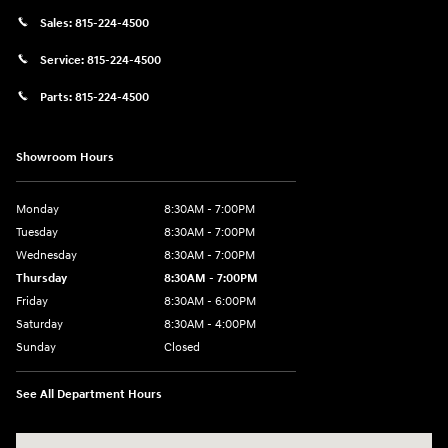
Sales:
815-224-4500
Service:
815-224-4500
Parts:
815-224-4500
Showroom Hours
Monday
8:30AM - 7:00PM
Tuesday
8:30AM - 7:00PM
Wednesday
8:30AM - 7:00PM
Thursday
8:30AM - 7:00PM
Friday
8:30AM - 6:00PM
Saturday
8:30AM - 4:00PM
Sunday
Closed
See All Department Hours
Visit us at: 911 Shooting Park Rd Peru, IL 61354