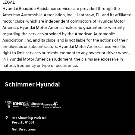
LEGAL
Hyundai Roadside Assistance services are provided through the
American Automobile Association, Inc., Heathrow, FL, and its affiliated
motor clubs, which are independent contractors of Hyundai Motor
America. Hyundai Motor America makes no guarantee or warranty
regarding the services provided by the American Automobile
Association, Inc. and its clubs, and is not liable for the actions of their
employees or subcontractors. Hyundai Motor America reserves the
right to limit services or reimbursement to any owner or driver when,
in Hyundai Motor America's judgment, the claims are excessive in
nature, frequency or type of occurrence.
Schimmer Hyundai
911 Shooting Park Rd
Peru
,
IL
61354
Get Directions