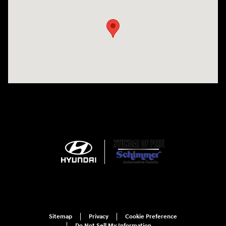
Sitemap
Privacy
Cookie Preference
Do Not Sell My Information