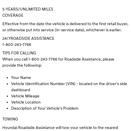
5
-YEARS/UNLIMITED MILES
COVERAGE
Effective from the date the vehicle is delivered to the first retail buyer,
or otherwise put into service (in-service date), whichever is earlier.
24/7
ROADSIDE ASSISTANCE
1-800-243-7766
TIPS FOR CALLING
When you call 1-800-243-7766 for Roadside Assistance, please
provide the following:
Your Name
Vehicle Identification Number (VIN) - located on the driver's side
dashboard
Vehicle Mileage
Vehicle Location
Description of Your Vehicle's Problem
TOWING
Hyundai Roadside Assistance will tow your vehicle to the nearest