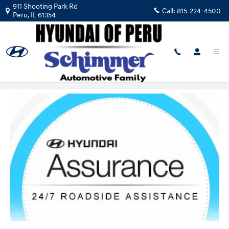
Skip to main content
911 Shooting Park Rd
Call:
815-224-4500
Peru
,
IL
61354
24/7 Roadside Assistance