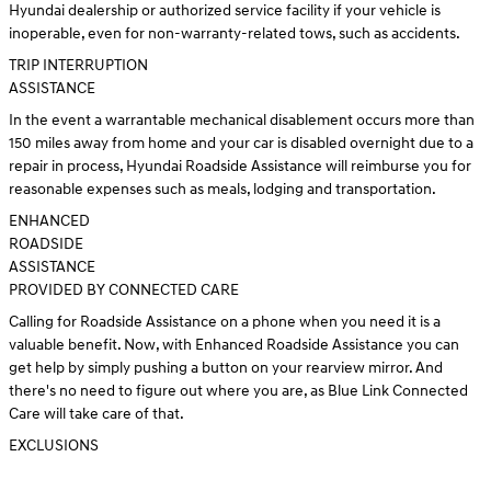
Hyundai dealership or authorized service facility if your vehicle is
inoperable, even for non-warranty-related tows, such as accidents.
TRIP INTERRUPTION
ASSISTANCE
In the event a warrantable mechanical disablement occurs more than
150 miles away from home and your car is disabled overnight due to a
repair in process, Hyundai Roadside Assistance will reimburse you for
reasonable expenses such as meals, lodging and transportation.
ENHANCED
ROADSIDE
ASSISTANCE
PROVIDED BY CONNECTED CARE
Calling for Roadside Assistance on a phone when you need it is a
valuable benefit. Now, with Enhanced Roadside Assistance you can
get help by simply pushing a button on your rearview mirror. And
there's no need to figure out where you are, as Blue Link Connected
Care will take care of that.
EXCLUSIONS