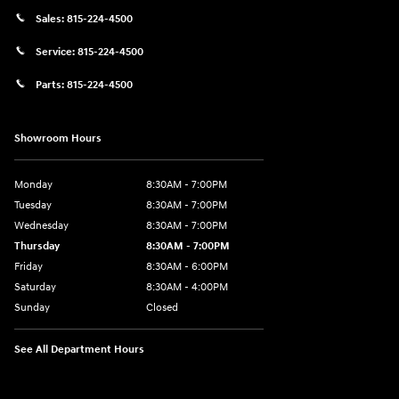
Sales:
815-224-4500
Service:
815-224-4500
Parts:
815-224-4500
Showroom Hours
Monday
8:30AM - 7:00PM
Tuesday
8:30AM - 7:00PM
Wednesday
8:30AM - 7:00PM
Thursday
8:30AM - 7:00PM
Friday
8:30AM - 6:00PM
Saturday
8:30AM - 4:00PM
Sunday
Closed
See All Department Hours