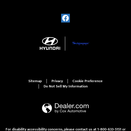
Sitemap
Privacy
Cookie Preference
Do Not Sell My Information
For disability accessibility concerns, please contact us at 1-800-633-5151 or