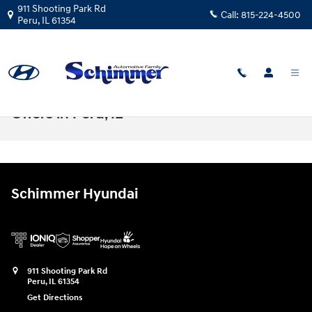
Skip to main content
911 Shooting Park Rd
Call:
815-224-4500
Peru
,
IL
61354
Hyundai Sonata Lease Prices & Finance
Offers in Peru, IL
Schimmer Hyundai
911 Shooting Park Rd
Peru
,
IL
61354
Get Directions