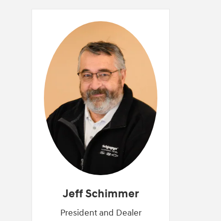
Jeff Schimmer
President and Dealer