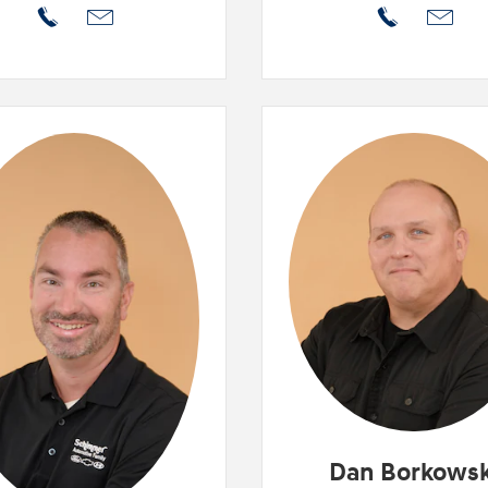
Dan Borkowsk