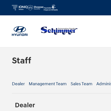
Skip to main content
Staff
Dealer
Management Team
Sales Team
Admini
Dealer