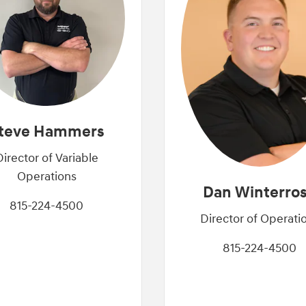
teve Hammers
Director of Variable
Operations
Dan Winterro
815-224-4500
Director of Operati
815-224-4500