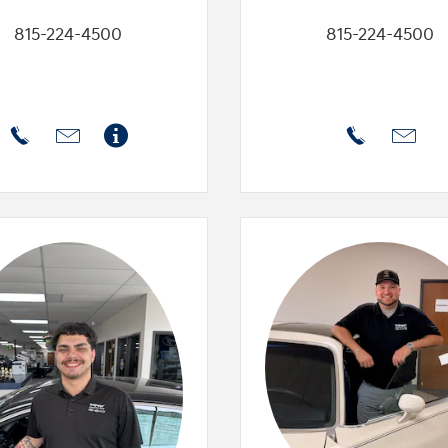
815-224-4500
815-224-4500