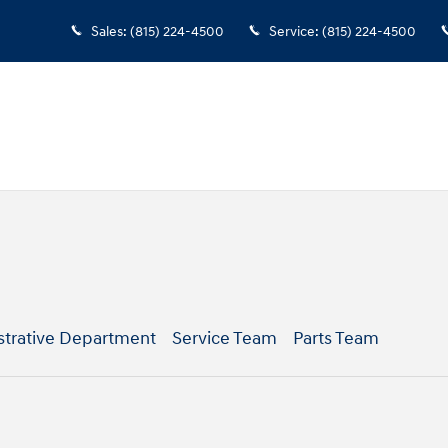
Sales
:
(815) 224-4500
Service
:
(815) 224-4500
strative Department
Service Team
Parts Team