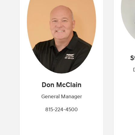
S
Don McClain
General Manager
815-224-4500