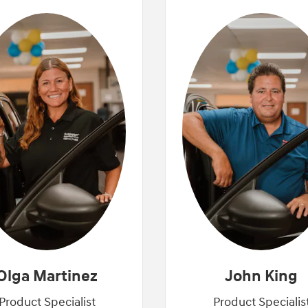
Olga Martinez
John King
Product Specialist
Product Specialis