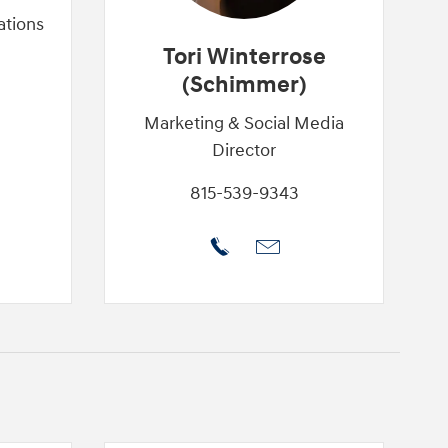
ations
Tori Winterrose
(Schimmer)
Marketing & Social Media
Director
815-539-9343