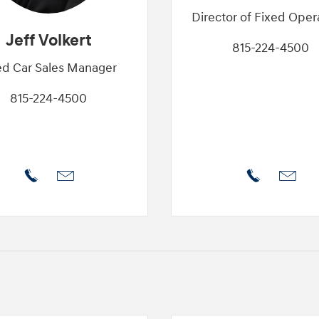
Director of Fixed Oper
Jeff Volkert
815-224-4500
d Car Sales Manager
815-224-4500