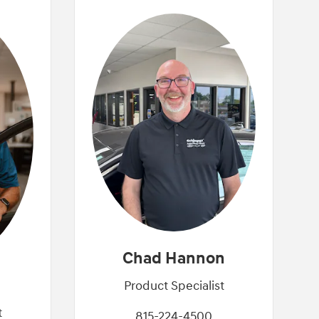
Chad Hannon
Product Specialist
t
815-224-4500