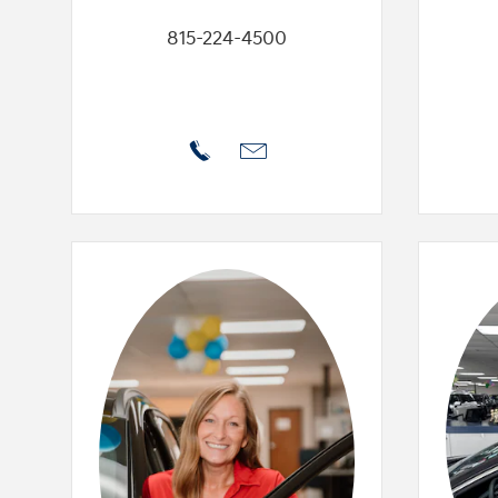
815-224-4500