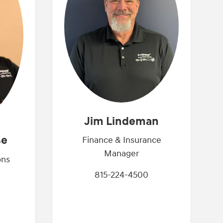
Jim Lindeman
se
Finance & Insurance
Manager
ons
815-224-4500