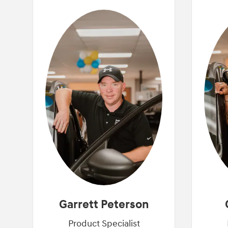
Garrett Peterson
Product Specialist