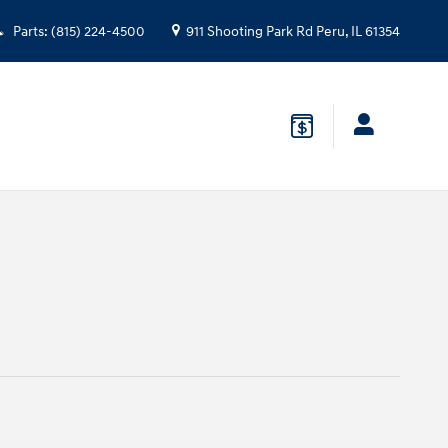
Parts
:
(815) 224-4500
911 Shooting Park Rd
Peru
,
IL
61354