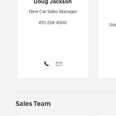
Doug Jackson
New Car Sales Manager
815-224-4500
Use
Sales Team