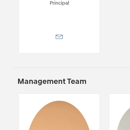
Principal
Management Team