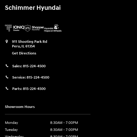
Schimmer Hyundai
911 Shooting Park Rd
Peru
,
IL
61354
Get Directions
Sales:
815-224-4500
Service:
815-224-4500
Parts:
815-224-4500
Showroom Hours
Monday
8:30AM - 7:00PM
Tuesday
8:30AM - 7:00PM
Wednesday
8:30AM - 7:00PM