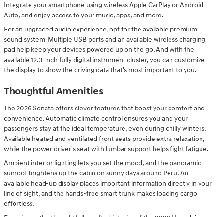
Integrate your smartphone using wireless Apple CarPlay or Android
Auto, and enjoy access to your music, apps, and more.
For an upgraded audio experience, opt for the available premium
sound system. Multiple USB ports and an available wireless charging
pad help keep your devices powered up on the go. And with the
available 12.3-inch fully digital instrument cluster, you can customize
the display to show the driving data that's most important to you.
Thoughtful Amenities
The 2026 Sonata offers clever features that boost your comfort and
convenience. Automatic climate control ensures you and your
passengers stay at the ideal temperature, even during chilly winters.
Available heated and ventilated front seats provide extra relaxation,
while the power driver's seat with lumbar support helps fight fatigue.
Ambient interior lighting lets you set the mood, and the panoramic
sunroof brightens up the cabin on sunny days around Peru. An
available head-up display places important information directly in your
line of sight, and the hands-free smart trunk makes loading cargo
effortless.