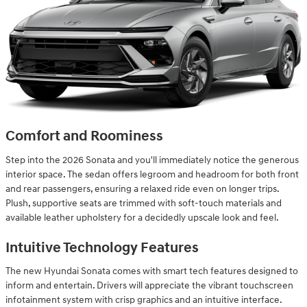
Comfort and Roominess
Step into the 2026 Sonata and you'll immediately notice the generous
interior space. The sedan offers legroom and headroom for both front
and rear passengers, ensuring a relaxed ride even on longer trips.
Plush, supportive seats are trimmed with soft-touch materials and
available leather upholstery for a decidedly upscale look and feel.
Intuitive Technology Features
The new Hyundai Sonata comes with smart tech features designed to
inform and entertain. Drivers will appreciate the vibrant touchscreen
infotainment system with crisp graphics and an intuitive interface.