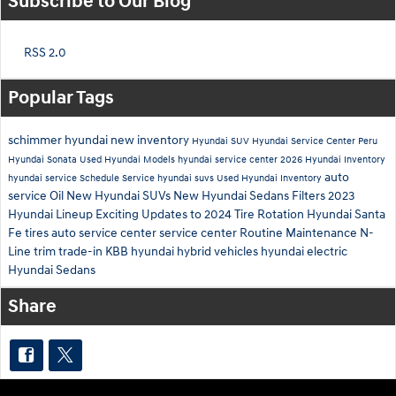
Subscribe to Our Blog
RSS 2.0
Popular Tags
schimmer hyundai
new inventory
Hyundai SUV
Hyundai Service Center Peru
Hyundai Sonata
Used Hyundai Models
hyundai service center
2026 Hyundai Inventory
auto
hyundai service
Schedule Service
hyundai suvs
Used Hyundai Inventory
service
Oil
New Hyundai SUVs
New Hyundai Sedans
Filters
2023
Hyundai Lineup
Exciting Updates to 2024
Tire Rotation
Hyundai Santa
Fe tires
auto service center
service center
Routine Maintenance
N-
Line trim
trade-in
KBB
hyundai hybrid vehicles
hyundai electric
Hyundai Sedans
Share