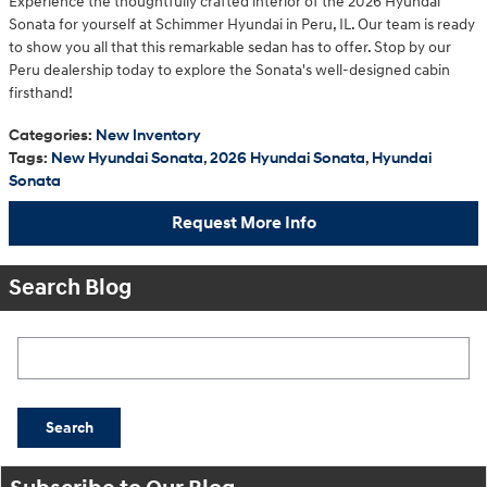
Experience the thoughtfully crafted interior of the 2026 Hyundai
Sonata for yourself at Schimmer Hyundai in Peru, IL. Our team is ready
to show you all that this remarkable sedan has to offer. Stop by our
Peru dealership today to explore the Sonata's well-designed cabin
firsthand!
Categories
:
New Inventory
Tags
:
New Hyundai Sonata
,
2026 Hyundai Sonata
,
Hyundai
Sonata
Request More Info
Search Blog
Search Blog
Search