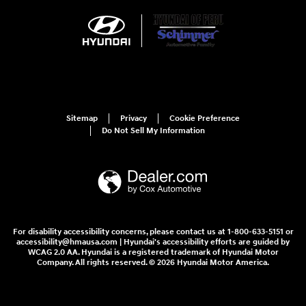
Sitemap
Privacy
Cookie Preference
Do Not Sell My Information
For disability accessibility concerns, please contact us at 1-800-633-5151 or
accessibility@hmausa.com | Hyundai's accessibility efforts are guided by
WCAG 2.0 AA. Hyundai is a registered trademark of Hyundai Motor
Company. All rights reserved. © 2026 Hyundai Motor America.