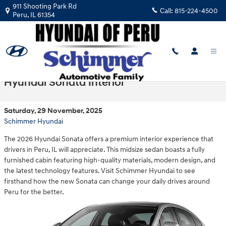
Skip to main content
911 Shooting Park Rd
Call:
815-224-4500
Peru
,
IL
61354
Step Into the Thoughtfully Designed 2026
Hyundai Sonata Interior
Saturday, 29 November, 2025
Schimmer Hyundai
The 2026 Hyundai Sonata offers a premium interior experience that
drivers in Peru, IL will appreciate. This midsize sedan boasts a fully
furnished cabin featuring high-quality materials, modern design, and
the latest technology features. Visit Schimmer Hyundai to see
firsthand how the new Sonata can change your daily drives around
Peru for the better.