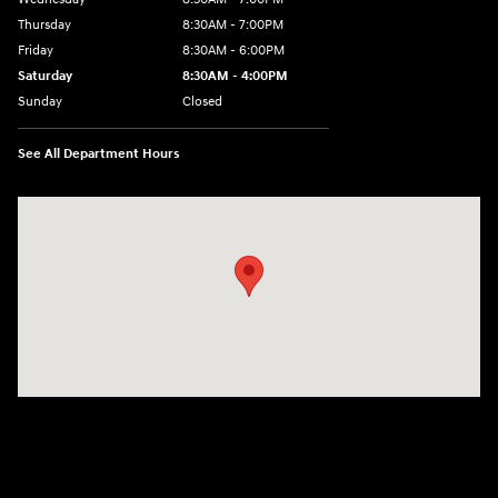
Thursday
8:30AM - 7:00PM
Friday
8:30AM - 6:00PM
Saturday
8:30AM - 4:00PM
Sunday
Closed
See All Department Hours
Visit us at: 911 Shooting Park Rd Peru, IL 61354