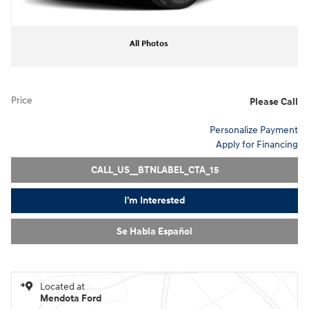
All Photos
Price
Please Call
Personalize Payment
Apply for Financing
CALL_US__BTNLABEL_CTA_15
I'm Interested
Se Habla Español
Located at
Mendota Ford