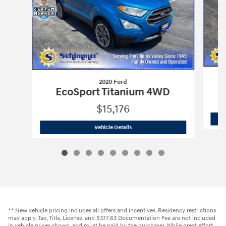
2020 Ford
X
EcoSport Titanium 4WD
$15,176
2020 Ford
EcoSport Titanium 4WD
Vehicle Details
** New vehicle pricing includes all offers and incentives. Residency restrictions
may apply. Tax, Title, License, and $377.63 Documentation Fee are not included
in vehicle prices shown, and must be paid by the purchaser. While great effort