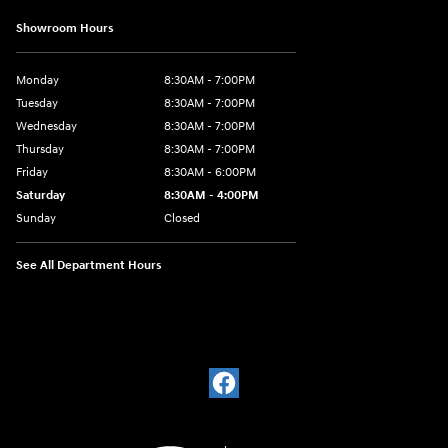
Showroom Hours
Monday
8:30AM - 7:00PM
Tuesday
8:30AM - 7:00PM
Wednesday
8:30AM - 7:00PM
Thursday
8:30AM - 7:00PM
Friday
8:30AM - 6:00PM
Saturday
8:30AM - 4:00PM
Sunday
Closed
See All Department Hours