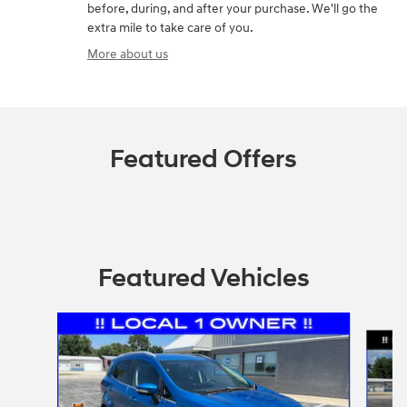
before, during, and after your purchase. We'll go the
extra mile to take care of you.
More about us
Featured Offers
Featured Vehicles
Slide 1 of 9