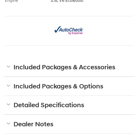
Engine
3.5L V6 EcoBoost
Included Packages & Accessories
Included Packages & Options
Detailed Specifications
Dealer Notes