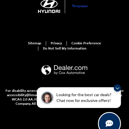
Sitemap
Privacy
Cookie Preference
Do Not Sell My Information
For disability accessibility concerns, please contact us at 1-800-633-5151 or
Looking for the best car deals?
accessibility@hmausa.com | Hyundai's accessibility efforts are guided by
WCAG 2.0 AA. Hyundai is a registered trademark of Hyundai Motor
Chat now for exclusive offers!
Company. All rights reserved. © 2026 Hyundai Motor America.