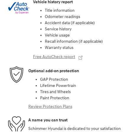
Vehicle history report
Title information
Odometer readings
Accident data (if applicable)
Service history
Vehicle usage
Recall information (if applicable)
Warranty status
Free AutoCheck report
Optional add-on protection
GAP Protection
Lifetime Powertrain
Tires and Wheels
Paint Protection
Review Protection Plans
A name you can trust
Schimmer Hyundai is dedicated to your satisfaction