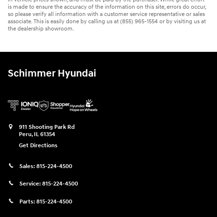
is made to ensure the accuracy of the information on this site, errors do occur,
so please verify all information with a customer service representative or sales
associate. This is easily done by calling us at (855) 965-1554 or by visiting us at
the dealership showroom.
Schimmer Hyundai
911 Shooting Park Rd
Peru
,
IL
61354
Get Directions
Sales:
815-224-4500
Service:
815-224-4500
Parts:
815-224-4500