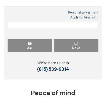
Personalize Payment
Apply for Financing
Ask
Drive
We're here to help
(815) 539-9314
Peace of mind