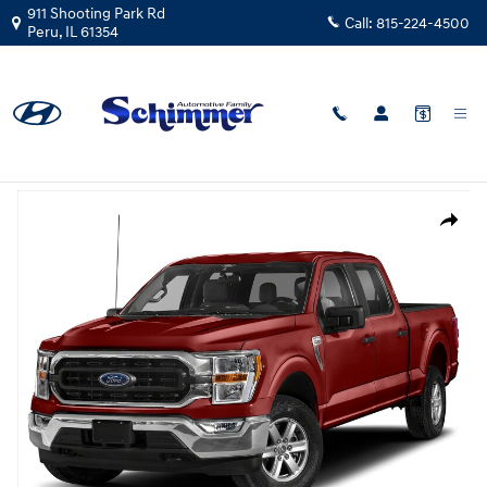
Skip to main content
911 Shooting Park Rd
Call:
815-224-4500
Peru
,
IL
61354
Certified Used
|
2023
|
Ford
F-150 Lariat 4WD
Track Price
Save
Certified 2023 Ford F-150 Lariat Truck SuperCrew Cab Photo 1 of 1
Share