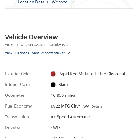
Location Details
Website
Vehicle Overview
VIN
#
1FTFW1E89PFC23884
Stock
#
P7473
View Full Specs
View Window Sticker
Exterior Color
Rapid Red Metallic Tinted Clearcoat
Interior Color
Black
Odometer
46,950 miles
Fuel Economy
17/22 MPG City/Hwy
Details
Transmission
10-Speed Automatic
Drivetrain
4WD