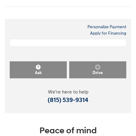
Personalize Payment
Apply for Financing
Ask
Drive
We're here to help
(815) 539-9314
Peace of mind