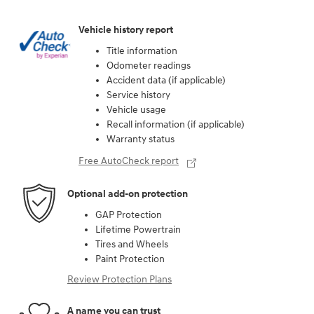
Vehicle history report
Title information
Odometer readings
Accident data (if applicable)
Service history
Vehicle usage
Recall information (if applicable)
Warranty status
Free AutoCheck report
Optional add-on protection
GAP Protection
Lifetime Powertrain
Tires and Wheels
Paint Protection
Review Protection Plans
A name you can trust