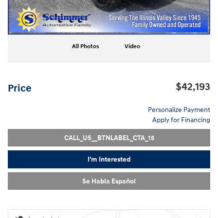
All Photos
Video
$42,193
Price
Personalize Payment
Apply for Financing
CALL_US__BTNLABEL_CTA_15
I'm Interested
Se Habla Español