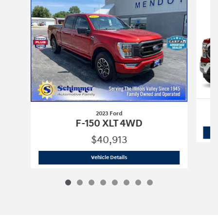
2023 Ford
F-150 XLT 4WD
$40,913
2023 Ford
F-150 XLT 4WD
Vehicle Details