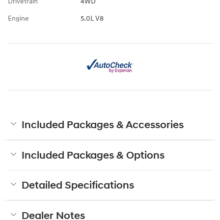
Drivetrain
4WD
Engine
5.0L V8
Included Packages & Accessories
Included Packages & Options
Detailed Specifications
Dealer Notes