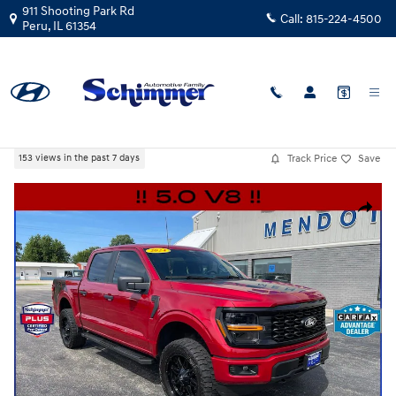
Skip to main content
911 Shooting Park Rd
Call:
815-224-4500
Peru
,
IL
61354
Certified Used
|
2024
|
Ford
F-150 STX 4WD
Track Price
Save
153 views in the past 7 days
Certified 2024 Ford F-150 STX Truck SuperCrew Cab Photo 1 of 40
Share