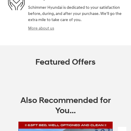
Schimmer Hyundai is dedicated to your satisfaction
before, during, and after your purchase. We'll go the
extra mile to take care of you.
More about us
Featured Offers
Also Recommended for
You...
Slide 1 of 8