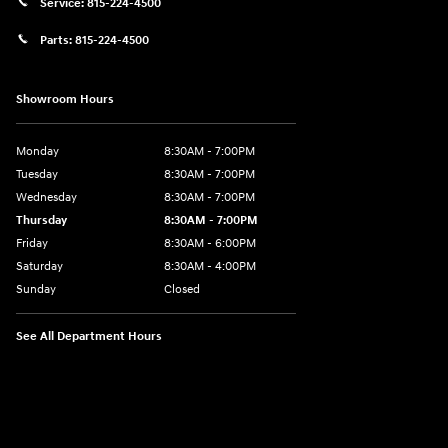
Service:
815-224-4500
Parts:
815-224-4500
Showroom Hours
Monday
8:30AM - 7:00PM
Tuesday
8:30AM - 7:00PM
Wednesday
8:30AM - 7:00PM
Thursday
8:30AM - 7:00PM
Friday
8:30AM - 6:00PM
Saturday
8:30AM - 4:00PM
Sunday
Closed
See All Department Hours