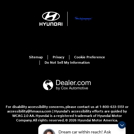
Sitemap
Privacy
Cookie Preference
Do Not Sell My Information
For disability accessibility concerns, please contact us at 1-800-633-5151 or
accessibility@hmausa.com | Hyundai's accessibility efforts are guided by
WCAG 2.0 AA. Hyundai is a registered trademark of Hyundai Motor
Company. All rights reserved. © 2026 Hyundai Motor America.
Dream car within reach! Ask