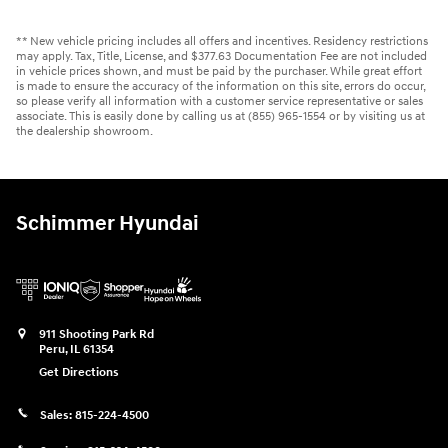
** New vehicle pricing includes all offers and incentives. Residency restrictions
may apply. Tax, Title, License, and $377.63 Documentation Fee are not included
in vehicle prices shown, and must be paid by the purchaser. While great effort
is made to ensure the accuracy of the information on this site, errors do occur,
so please verify all information with a customer service representative or sales
associate. This is easily done by calling us at (855) 965-1554 or by visiting us at
the dealership showroom.
Schimmer Hyundai
911 Shooting Park Rd
Peru
,
IL
61354
Get Directions
Sales:
815-224-4500