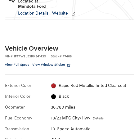
Located at
Mendota Ford
Location Details
Website
Vehicle Overview
VIN
#
1FTFW2L53RKE41439
Stock
#
P7468
View Full Specs
View Window Sticker
Exterior Color
Rapid Red Metallic Tinted Clearcoat
Interior Color
Black
Odometer
36,780 miles
Fuel Economy
18/23 MPG City/Hwy
Details
Transmission
10-Speed Automatic