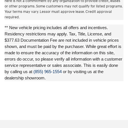
here is not a commitment by any organization to provide credit, leases
or other programs. Some customers may not qualify for listed programs.
Your terms may vary. Lessor must approve lease. Credit approval
required.
** New vehicle pricing includes all offers and incentives.
Residency restrictions may apply. Tax, Title, License, and
$377.63 Documentation Fee are not included in vehicle prices
shown, and must be paid by the purchaser. While great effort is
made to ensure the accuracy of the information on this site,
errors do occur, so please verify all information with a customer
service representative or sales associate. This is easily done
by calling us at
(855) 965-1554
or by visiting us at the
dealership showroom.