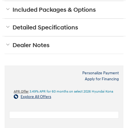
Included Packages & Options
Detailed Specifications
Dealer Notes
Personalize Payment
Apply for Financing
APR Offer
3.49% APR for 60 months on select 2026 Hyundai Kona
Explore All Offers