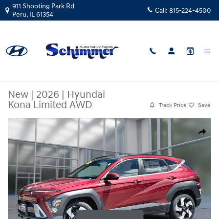
Skip to main content
911 Shooting Park Rd
Call:
815-224-4500
Peru
,
IL
61354
New
|
2026
|
Hyundai
Kona Limited AWD
Track Price
Save
New 2026 Hyundai Kona Limited AWD SUV Photo 1 of 26
Share