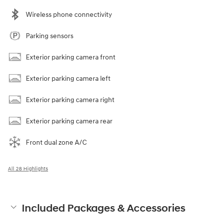
Wireless phone connectivity
Parking sensors
Exterior parking camera front
Exterior parking camera left
Exterior parking camera right
Exterior parking camera rear
Front dual zone A/C
All 28 Highlights
Included Packages & Accessories