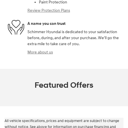
Paint Protection
Review Protection Plans
A name you can trust
Schimmer Hyundai is dedicated to your satisfaction
before, during, and after your purchase. We'll go the
extra mile to take care of you.
More about us
Featured Offers
All vehicle specifications, prices and equipment are subject to change
without notice. See above for information on purchase financing and