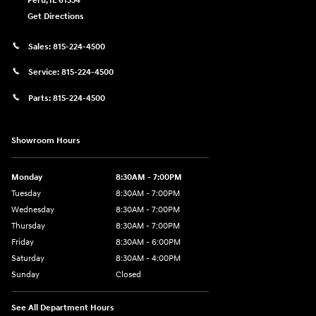
Peru
,
IL
61354
Get Directions
Sales:
815-224-4500
Service:
815-224-4500
Parts:
815-224-4500
Showroom Hours
Monday
8:30AM - 7:00PM
Tuesday
8:30AM - 7:00PM
Wednesday
8:30AM - 7:00PM
Thursday
8:30AM - 7:00PM
Friday
8:30AM - 6:00PM
Saturday
8:30AM - 4:00PM
Sunday
Closed
See All Department Hours