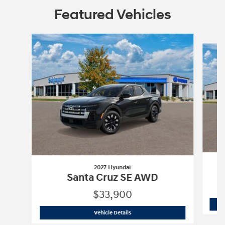
Featured Vehicles
Slide 1 of 6
2027 Hyundai
Santa Cruz SE AWD
$33,900
2027 Hyundai
Santa Cruz SE AWD
Vehicle Details