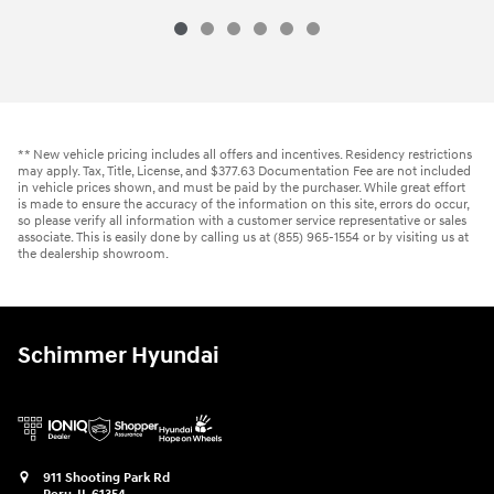
** New vehicle pricing includes all offers and incentives. Residency restrictions
may apply. Tax, Title, License, and $377.63 Documentation Fee are not included
in vehicle prices shown, and must be paid by the purchaser. While great effort
is made to ensure the accuracy of the information on this site, errors do occur,
so please verify all information with a customer service representative or sales
associate. This is easily done by calling us at (855) 965-1554 or by visiting us at
the dealership showroom.
Schimmer Hyundai
911 Shooting Park Rd