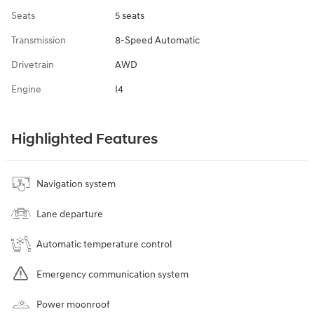
Seats
5 seats
Transmission
8-Speed Automatic
Drivetrain
AWD
Engine
I4
Highlighted Features
Navigation system
Lane departure
Automatic temperature control
Emergency communication system
Power moonroof