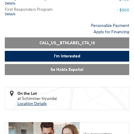
Details
First Responders Program
- $500
Details
Personalize Payment
Apply for Financing
CALL_US__BTNLABEL_CTA_15
I'm Interested
Se Habla Español
On the Lot
at Schimmer Hyundai
Location Details