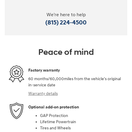
We're here to help
(815) 224-4500
Peace of mind
Factory warranty
60 months/60,000miles from the vehicle's original
in-service date
Warranty details
Optional add-on protection
GAP Protection
Lifetime Powertrain
Tires and Wheels