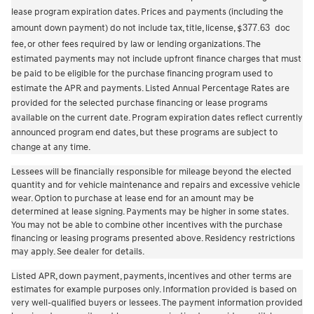
lease program expiration dates. Prices and payments (including the
amount down payment) do not include tax, title, license,
377.63
doc
$
fee, or other fees required by law or lending organizations. The
estimated payments may not include upfront finance charges that must
be paid to be eligible for the purchase financing program used to
estimate the APR and payments. Listed Annual Percentage Rates are
provided for the selected purchase financing or lease programs
available on the current date. Program expiration dates reflect currently
announced program end dates, but these programs are subject to
change at any time.
Lessees will be financially responsible for mileage beyond the elected
quantity and for vehicle maintenance and repairs and excessive vehicle
wear. Option to purchase at lease end for an amount may be
determined at lease signing. Payments may be higher in some states.
You may not be able to combine other incentives with the purchase
financing or leasing programs presented above. Residency restrictions
may apply. See dealer for details.
Listed APR, down payment, payments, incentives and other terms are
estimates for example purposes only. Information provided is based on
very well-qualified buyers or lessees. The payment information provided