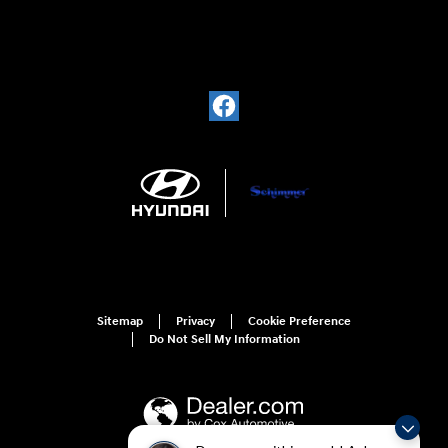
Sitemap
Privacy
Cookie Preference
Do Not Sell My Information