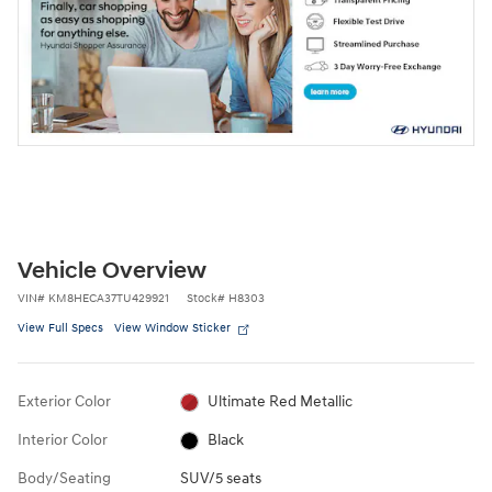
Vehicle Overview
VIN
#
KM8HECA37TU429921
Stock
#
H8303
View Full Specs
View Window Sticker
Exterior Color
Ultimate Red Metallic
Interior Color
Black
Body/Seating
SUV/5 seats