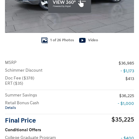
1 of 26 Photos
Video
MSRP
$36,985
Schimmer Discount
- $1,173
Doc Fee ($378)
$413
ERT ($35)
Summer Savings
$36,225
Retail Bonus Cash
- $1,000
Details
$35,225
Final Price
Conditional Offers
College Graduate Program
- $400