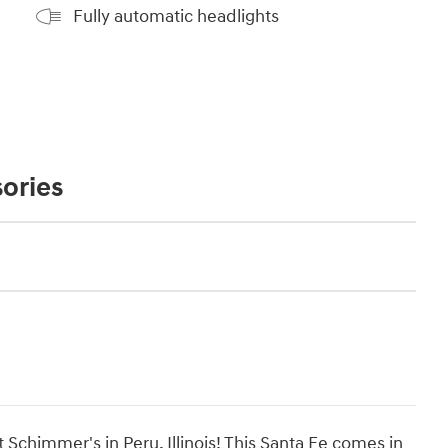
Fully automatic headlights
ories
Schimmer's in Peru, Illinois! This Santa Fe comes in