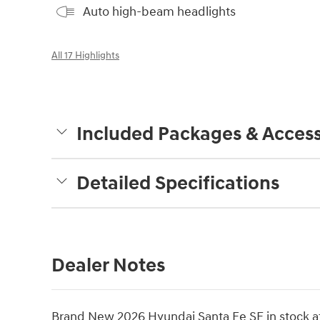
Auto high-beam headlights
All 17 Highlights
Included Packages & Access
Detailed Specifications
Dealer Notes
Brand New 2026 Hyundai Santa Fe SE in stock at 