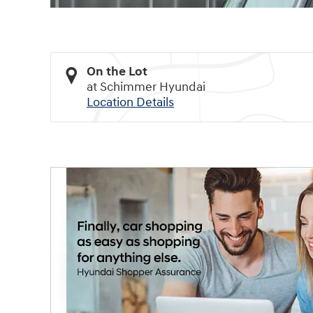
On the Lot
at Schimmer Hyundai
Location Details