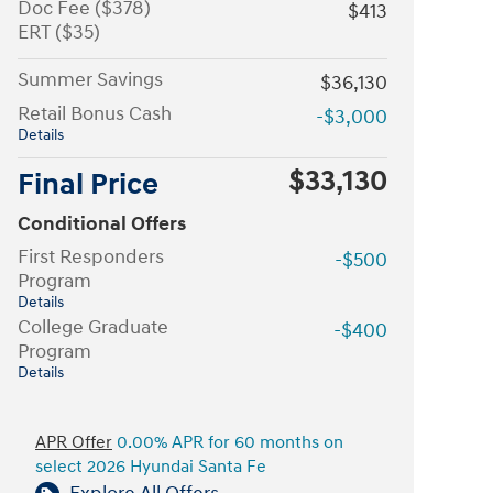
Doc Fee ($378)
$413
ERT ($35)
Summer Savings
$36,130
Retail Bonus Cash
-$3,000
Details
$33,130
Final Price
Conditional Offers
First Responders
-$500
Program
Details
College Graduate
-$400
Program
Details
APR Offer
0.00% APR for 60 months on
select 2026 Hyundai Santa Fe