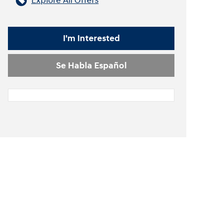
Explore All Offers
I'm Interested
Se Habla Español