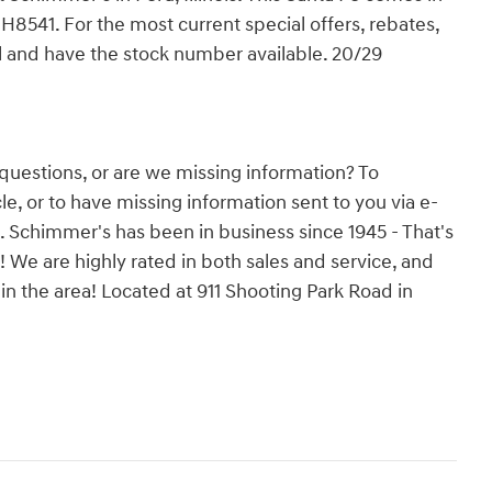
 H8541. For the most current special offers, rebates,
il and have the stock number available. 20/29
questions, or are we missing information? To
e, or to have missing information sent to you via e-
s. Schimmer's has been in business since 1945 - That's
! We are highly rated in both sales and service, and
n the area! Located at 911 Shooting Park Road in