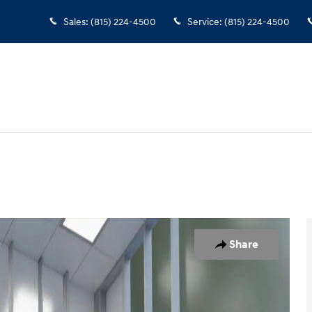
Sales
:
(815) 224-4500
Service
:
(815) 224-4500
1 of 26
Share