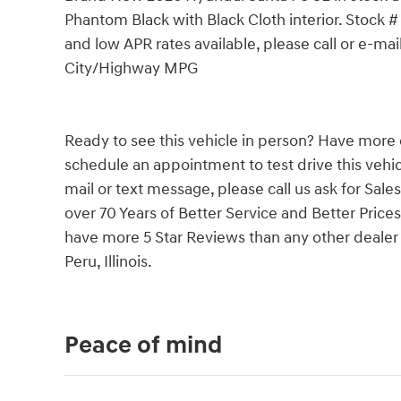
Phantom Black with Black Cloth interior. Stock #
and low APR rates available, please call or e-ma
City/Highway MPG
Ready to see this vehicle in person? Have more 
schedule an appointment to test drive this vehicl
mail or text message, please call us ask for Sale
over 70 Years of Better Service and Better Prices
have more 5 Star Reviews than any other dealer i
Peru, Illinois.
Peace of mind