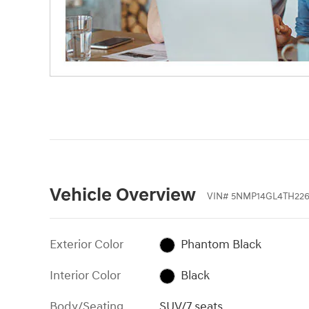
Vehicle Overview
VIN
#
5NMP14GL4TH226
Exterior Color
Phantom Black
Interior Color
Black
Body/Seating
SUV/7 seats