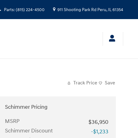
Parts
:
(815) 224-4500
911 Shooting Park Rd
Peru
,
IL
61354
Track Price
Save
Schimmer Pricing
MSRP
$36,950
Schimmer Discount
-$1,233