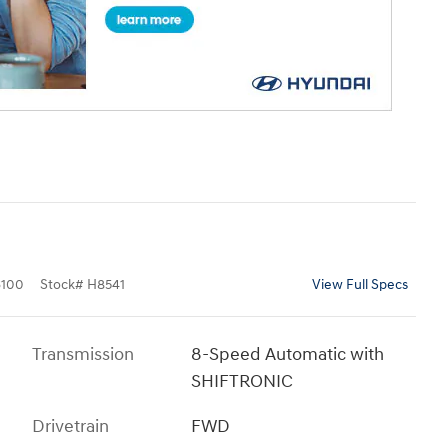
100
Stock
#
H8541
View Full Specs
Transmission
8-Speed Automatic with
SHIFTRONIC
Drivetrain
FWD