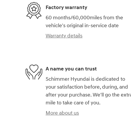
Factory warranty
60 months/60,000miles from the
vehicle's original in-service date
Warranty details
A name you can trust
Schimmer Hyundai is dedicated to
your satisfaction before, during, and
after your purchase. We'll go the extr
mile to take care of you.
More about us