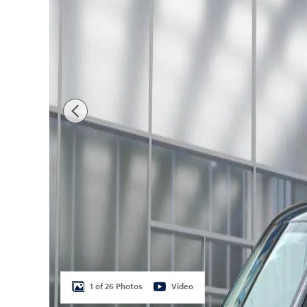
1 of 26 Photos
Video