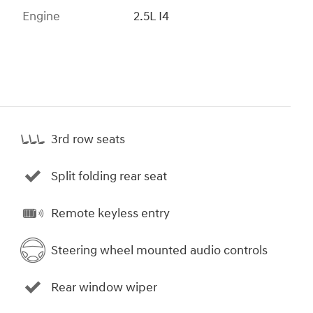
Engine
2.5L I4
3rd row seats
Split folding rear seat
Remote keyless entry
Steering wheel mounted audio controls
Rear window wiper