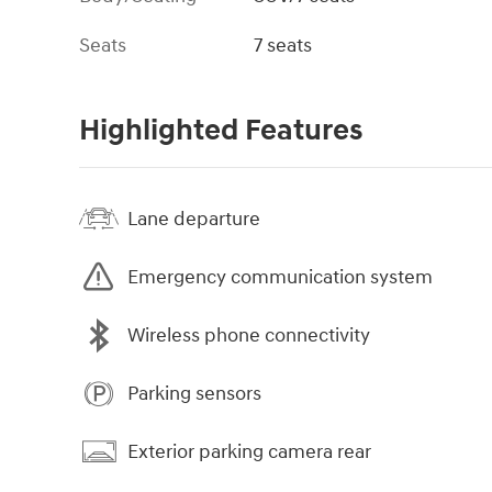
Seats
7 seats
Highlighted Features
Lane departure
Emergency communication system
Wireless phone connectivity
Parking sensors
Exterior parking camera rear