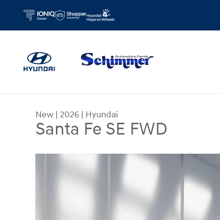
Skip to main content
New
|
2026
|
Hyundai
Santa Fe SE FWD
New 2026 Hyundai Santa Fe SE FWD SUV Photo 