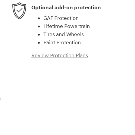
Optional add-on protection
GAP Protection
Lifetime Powertrain
Tires and Wheels
Paint Protection
Review Protection Plans
a