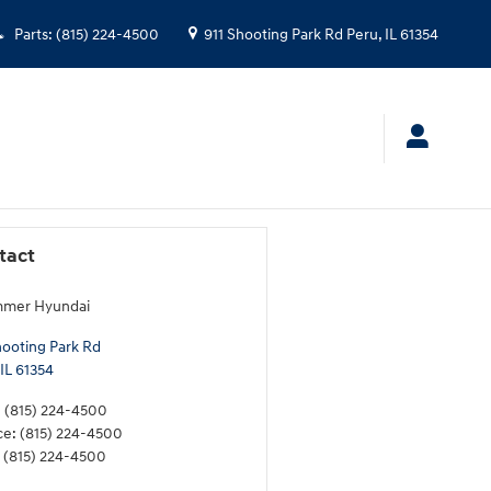
Parts
:
(815) 224-4500
911 Shooting Park Rd
Peru
,
IL
61354
tact
mmer Hyundai
hooting Park Rd
IL
61354
:
(815) 224-4500
ce
:
(815) 224-4500
(815) 224-4500