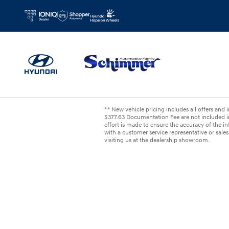
Skip to main content
** New vehicle pricing includes all offers and i
$377.63 Documentation Fee are not included in
effort is made to ensure the accuracy of the inf
with a customer service representative or sales 
visiting us at the dealership showroom.