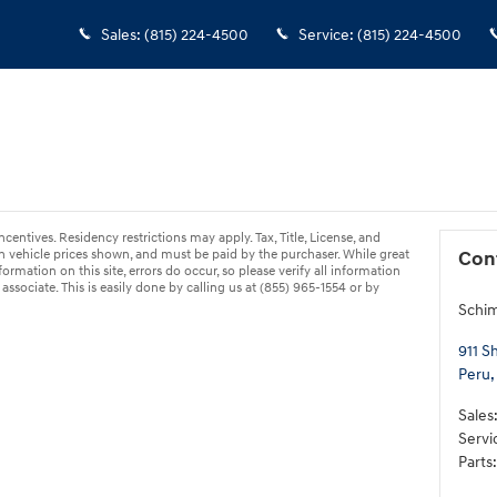
Sales
:
(815) 224-4500
Service
:
(815) 224-4500
ncentives. Residency restrictions may apply. Tax, Title, License, and
 vehicle prices shown, and must be paid by the purchaser. While great
Con
ormation on this site, errors do occur, so please verify all information
associate. This is easily done by calling us at (855) 965-1554 or by
Schi
911 S
Peru
,
Sales
Servi
Parts
: