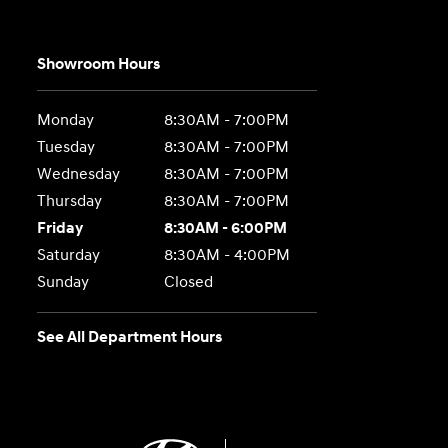
Showroom Hours
Monday
8:30AM - 7:00PM
Tuesday
8:30AM - 7:00PM
Wednesday
8:30AM - 7:00PM
Thursday
8:30AM - 7:00PM
Friday
8:30AM - 6:00PM
Saturday
8:30AM - 4:00PM
Sunday
Closed
See All Department Hours