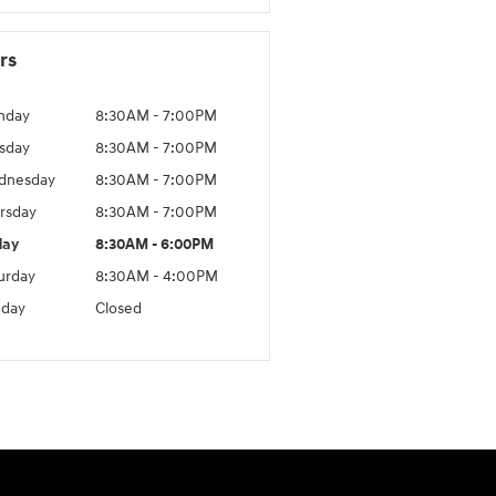
rs
nday
8:30AM - 7:00PM
sday
8:30AM - 7:00PM
dnesday
8:30AM - 7:00PM
rsday
8:30AM - 7:00PM
day
8:30AM - 6:00PM
urday
8:30AM - 4:00PM
day
Closed