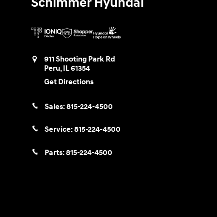
Schimmer Hyundai
911 Shooting Park Rd
Peru
,
IL
61354
Get Directions
Sales:
815-224-4500
Service:
815-224-4500
Parts:
815-224-4500