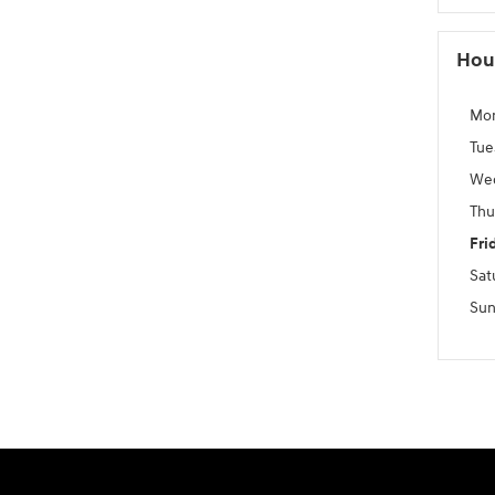
Hou
Mo
Tue
We
Thu
Fri
Sat
Sun