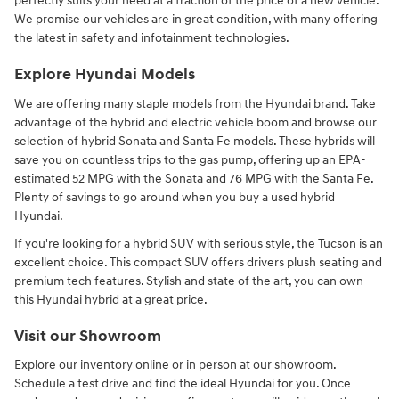
perfectly suits your need at a fraction of the price of a new vehicle.
We promise our vehicles are in great condition, with many offering
the latest in safety and infotainment technologies.
Explore Hyundai Models
We are offering many staple models from the Hyundai brand. Take
advantage of the hybrid and electric vehicle boom and browse our
selection of hybrid Sonata and Santa Fe models. These hybrids will
save you on countless trips to the gas pump, offering up an EPA-
estimated 52 MPG with the Sonata and 76 MPG with the Santa Fe.
Plenty of savings to go around when you buy a used hybrid
Hyundai.
If you're looking for a hybrid SUV with serious style, the Tucson is an
excellent choice. This compact SUV offers drivers plush seating and
premium tech features. Stylish and state of the art, you can own
this Hyundai hybrid at a great price.
Visit our Showroom
Explore our inventory online or in person at our showroom.
Schedule a test drive and find the ideal Hyundai for you. Once