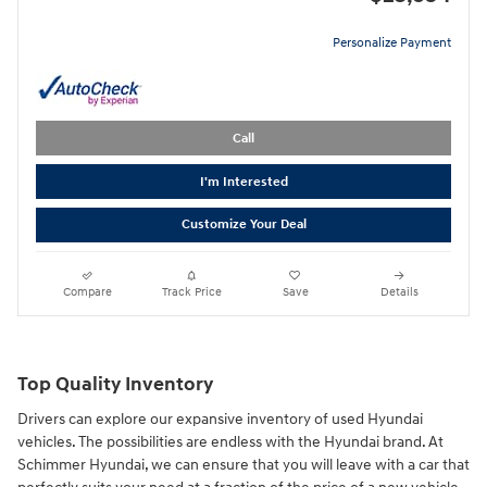
Personalize Payment
Call
I'm Interested
Customize Your Deal
Compare
Track Price
Save
Details
Top Quality Inventory
Drivers can explore our expansive inventory of used Hyundai
vehicles. The possibilities are endless with the Hyundai brand. At
Schimmer Hyundai, we can ensure that you will leave with a car that