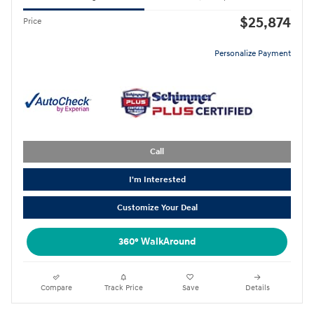
$25,874
Price
Personalize Payment
Call
I'm Interested
Customize Your Deal
360° WalkAround
Compare
Track Price
Save
Details