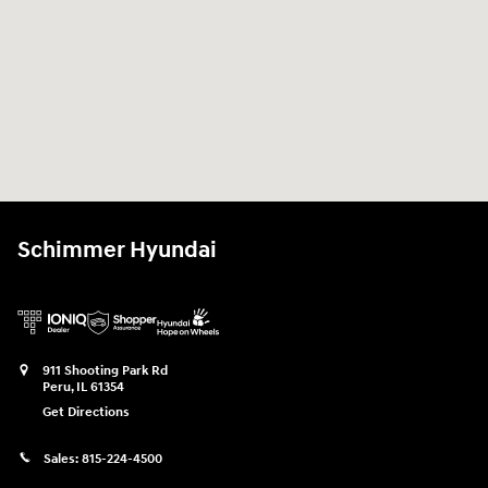
Schimmer Hyundai
911 Shooting Park Rd
Peru
,
IL
61354
Get Directions
Sales:
815-224-4500