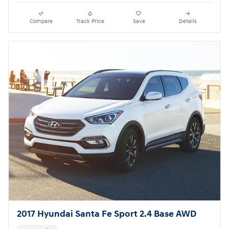
Compare
Track Price
Save
Details
2017 Hyundai Santa Fe Sport 2.4 Base AWD