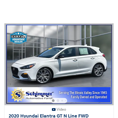
Video
2020 Hyundai Elantra GT N Line FWD