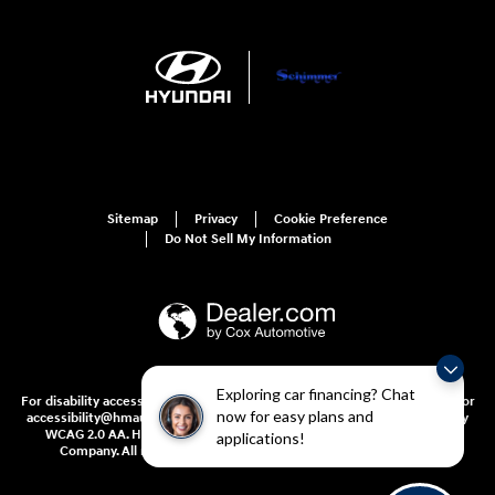
Sitemap
Privacy
Cookie Preference
Do Not Sell My Information
Exploring car financing? Chat
For disability accessibility concerns, please contact us at 1-800-633-5151 or
now for easy plans and
accessibility@hmausa.com | Hyundai's accessibility efforts are guided by
WCAG 2.0 AA. Hyundai is a registered trademark of Hyundai Motor
applications!
Company. All rights reserved. © 2026 Hyundai Motor America.