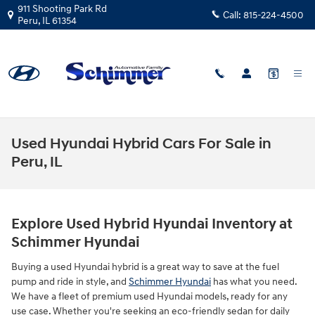
Skip to main content
911 Shooting Park Rd
Call:
815-224-4500
Peru
,
IL
61354
Used Hyundai Hybrid Cars For Sale in
Peru, IL
Explore Used Hybrid Hyundai Inventory at
Schimmer Hyundai
Buying a used Hyundai hybrid is a great way to save at the fuel
pump and ride in style, and
Schimmer Hyundai
has what you need.
We have a fleet of premium used Hyundai models, ready for any
use case. Whether you're seeking an eco-friendly sedan for daily