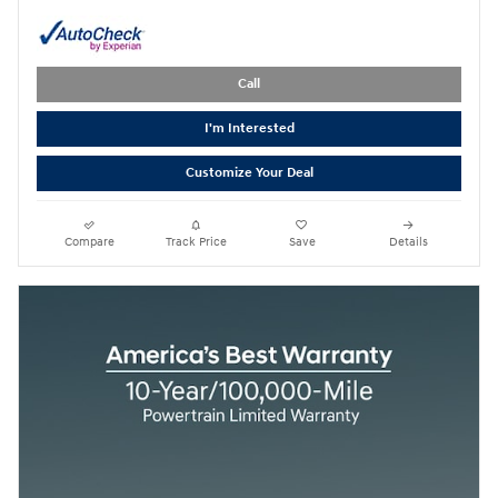
Call
I'm Interested
Customize Your Deal
Compare
Track Price
Save
Details