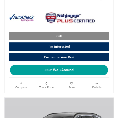
Call
I'm Interested
Customize Your Deal
360° WalkAround
Compare
Track Price
Save
Details