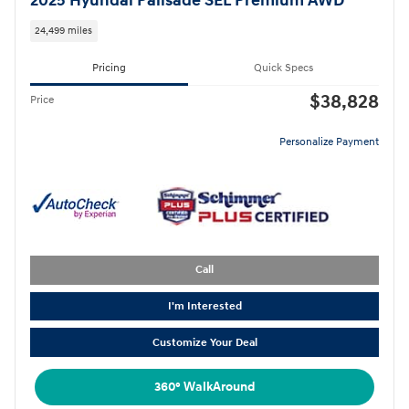
2025 Hyundai Palisade SEL Premium AWD
24,499 miles
Pricing
Quick Specs
$38,828
Price
Personalize Payment
Call
I'm Interested
Customize Your Deal
360° WalkAround