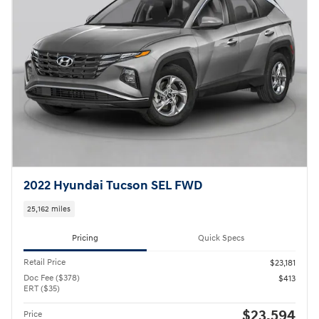
2022 Hyundai Tucson SEL FWD
25,162 miles
Pricing
Quick Specs
Retail Price
$23,181
Doc Fee ($378)
$413
ERT ($35)
$23,594
Price