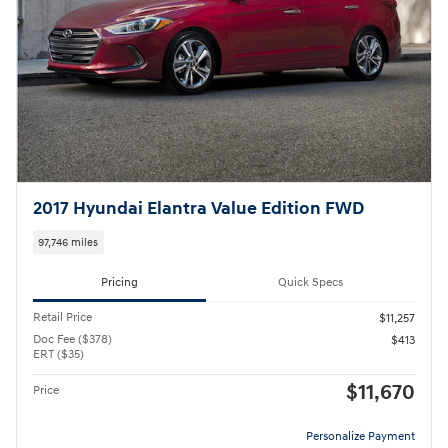
2017 Hyundai Elantra Value Edition FWD
97,746 miles
Pricing
Quick Specs
Retail Price
$11,257
Doc Fee ($378)
$413
ERT ($35)
$11,670
Price
Personalize Payment