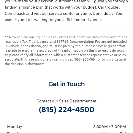
you've made your decision, our finance team will guide you through
finding a finance plan that works with your budget. Car trouble?
Come back and visit our service center anytime. Don't delay! Your
used Hyundai is waiting for you at Schimmer Hyundai.
** New vehicle pricing includes all offers and incentives. Residency restrictions
may apply. Tax, Title, License, and $377.63 Documentation Fee are not included
in vehicle prices shown, and must be paid by the purchaser. While great effort
is made to ensure the accuracy of the information on this site, errors do occur,
so please verify all information with a customer service representative or sales
associate. This is easily done by calling us at (855) 965-1554 or by visiting us at
the dealership showroom.
Get in Touch
Contact our Sales Department at
(815) 224-4500
Monday
8:30AM - 7:00PM