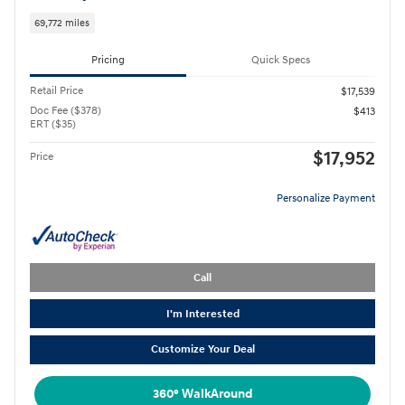
69,772 miles
Pricing
Quick Specs
Retail Price
$17,539
Doc Fee ($378)
$413
ERT ($35)
$17,952
Price
Personalize Payment
Call
I'm Interested
Customize Your Deal
360° WalkAround