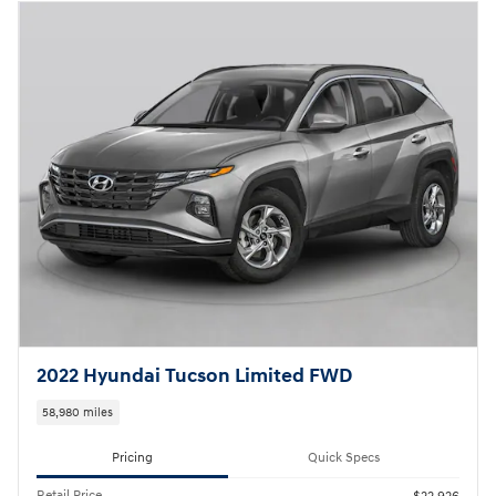
2022 Hyundai Tucson Limited FWD
58,980 miles
Pricing
Quick Specs
Retail Price