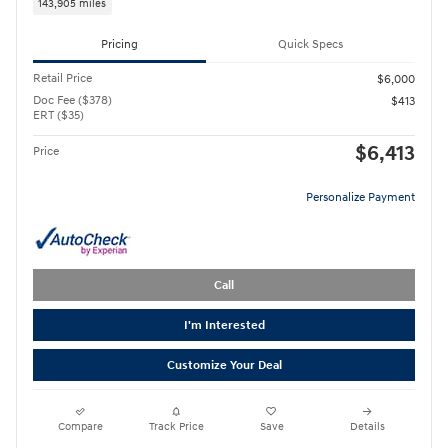
143,905 miles
Pricing
Quick Specs
Retail Price
$6,000
Doc Fee ($378)
$413
ERT ($35)
$6,413
Price
Personalize Payment
Call
I'm Interested
Customize Your Deal
Compare
Track Price
Save
Details