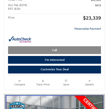
$22,926
Doc Fee ($378)
$413
ERT ($35)
$23,339
Price
Personalize Payment
Call
I'm Interested
Customize Your Deal
Compare
Track Price
Save
Details