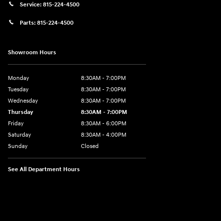
Service:
815-224-4500
Parts:
815-224-4500
Showroom Hours
Monday
8:30AM - 7:00PM
Tuesday
8:30AM - 7:00PM
Wednesday
8:30AM - 7:00PM
Thursday
8:30AM - 7:00PM
Friday
8:30AM - 6:00PM
Saturday
8:30AM - 4:00PM
Sunday
Closed
See All Department Hours