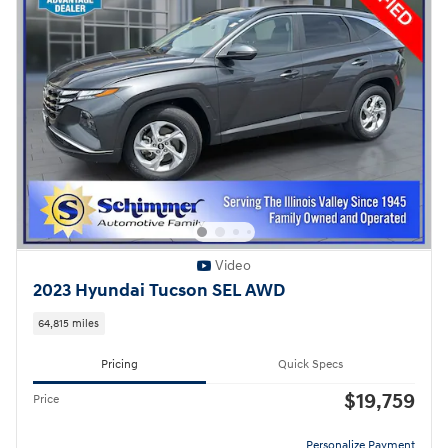
Video
2023 Hyundai Tucson SEL AWD
64,815 miles
Pricing
Quick Specs
$19,759
Price
Personalize Payment