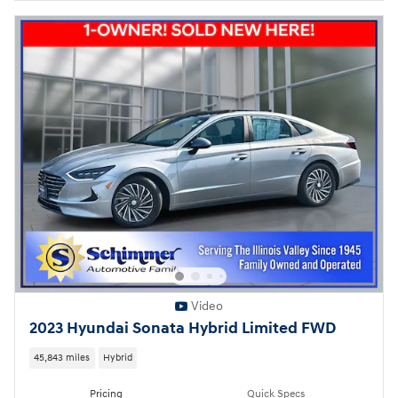
Video
2023 Hyundai Sonata Hybrid Limited FWD
45,843 miles
Hybrid
Pricing
Quick Specs