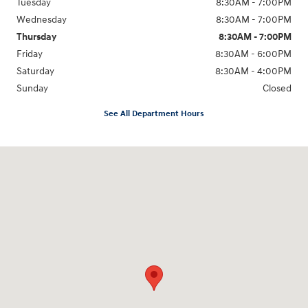
Tuesday
8:30AM - 7:00PM
Wednesday
8:30AM - 7:00PM
Thursday
8:30AM - 7:00PM
Friday
8:30AM - 6:00PM
Saturday
8:30AM - 4:00PM
Sunday
Closed
See All Department Hours
Visit us at: 911 Shooting Park Rd Peru, IL 61354