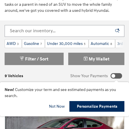
tasks or a parent in need of an SUV to move the whole family
around, we've got you covered with a used hybrid Hyundai.
AWD
Gasoline
Under 30,000 miles
Automatic
3rd Ro
3
7
5
8
Filter / Sort
My Wallet
9 Vehicles
Show Your Payments
New!
Customize your term and see estimated payments as you
search.
Not Now
Personalize Payments