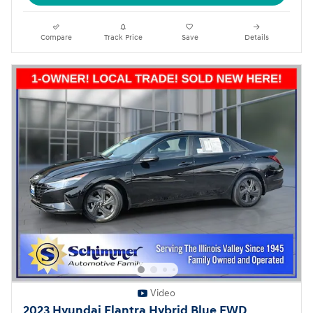
Compare
Track Price
Save
Details
Video
2023 Hyundai Elantra Hybrid Blue FWD