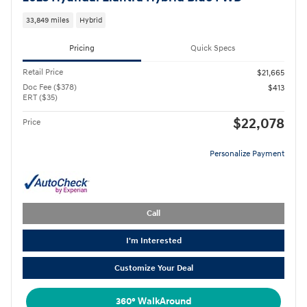
33,849 miles
Hybrid
Pricing
Quick Specs
Retail Price
$21,665
Doc Fee ($378)
$413
ERT ($35)
$22,078
Price
Personalize Payment
Call
I'm Interested
Customize Your Deal
360° WalkAround