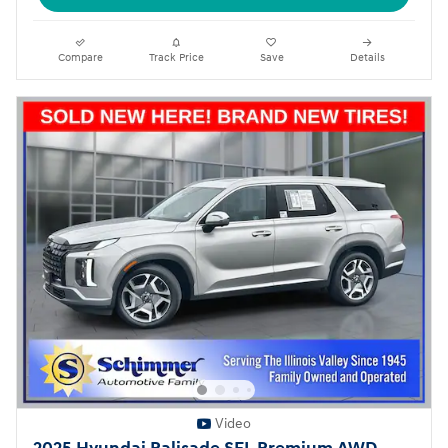
Compare
Track Price
Save
Details
Video