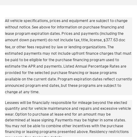
All vehicle specifications, prices and equipment are subject to change
without notice. See above for information on purchase financing and
lease program expiration dates. Prices and payments (including the
amount down payment) do not include tax, title, license,
377.63
doc
$
fee, or other fees required by law or lending organizations. The
estimated payments may not include upfront finance charges that must
be paid to be eligible for the purchase financing program used to
estimate the APR and payments. Listed Annual Percentage Rates are
provided for the selected purchase financing or lease programs
available on the current date. Program expiration dates reflect currently
announced program end dates, but these programs are subject to
change at any time.
Lessees will be financially responsible for mileage beyond the elected
quantity and for vehicle maintenance and repairs and excessive vehicle
wear. Option to purchase at lease end for an amount may be
determined at lease signing. Payments may be higher in some states.
You may not be able to combine other incentives with the purchase
financing or leasing programs presented above. Residency restrictions