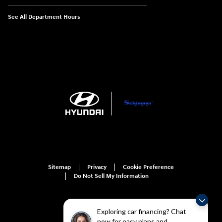
See All Department Hours
Sitemap
Privacy
Cookie Preference
Do Not Sell My Information
Exploring car financing? Chat
now for easy plans and