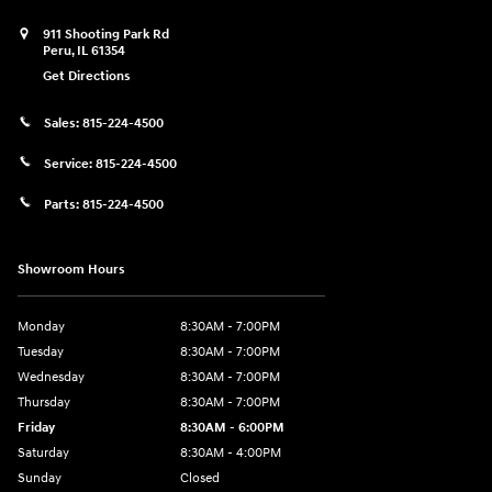
911 Shooting Park Rd
Peru
,
IL
61354
Get Directions
Sales:
815-224-4500
Service:
815-224-4500
Parts:
815-224-4500
Showroom Hours
Monday
8:30AM - 7:00PM
Tuesday
8:30AM - 7:00PM
Wednesday
8:30AM - 7:00PM
Thursday
8:30AM - 7:00PM
Friday
8:30AM - 6:00PM
Saturday
8:30AM - 4:00PM
Sunday
Closed