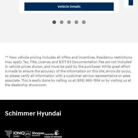
2016 Chevrolet
Silverado 1500 LT 4WD
Vehicle Details
** New vehicle pricing includes all offers and incentives. Residency restrictions
may apply. Tax, Title, License, and $377.63 Documentation Fee are not included
in vehicle prices shown, and must be paid by the purchaser. While great effort
is made to ensure the accuracy of the information on this site, errors do occur,
so please verify all information with a customer service representative or sales
associate. This is easily done by calling us at (855) 965-1554 or by visiting us at
the dealership showroom.
Schimmer Hyundai