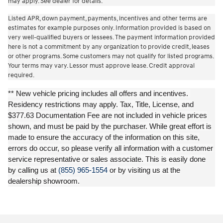
may apply. See dealer for details.
Listed APR, down payment, payments, incentives and other terms are
estimates for example purposes only. Information provided is based on
very well-qualified buyers or lessees. The payment information provided
here is not a commitment by any organization to provide credit, leases
or other programs. Some customers may not qualify for listed programs.
Your terms may vary. Lessor must approve lease. Credit approval
required.
** New vehicle pricing includes all offers and incentives.
Residency restrictions may apply. Tax, Title, License, and
$377.63 Documentation Fee are not included in vehicle prices
shown, and must be paid by the purchaser. While great effort is
made to ensure the accuracy of the information on this site,
errors do occur, so please verify all information with a customer
service representative or sales associate. This is easily done
by calling us at
(855) 965-1554
or by visiting us at the
dealership showroom.