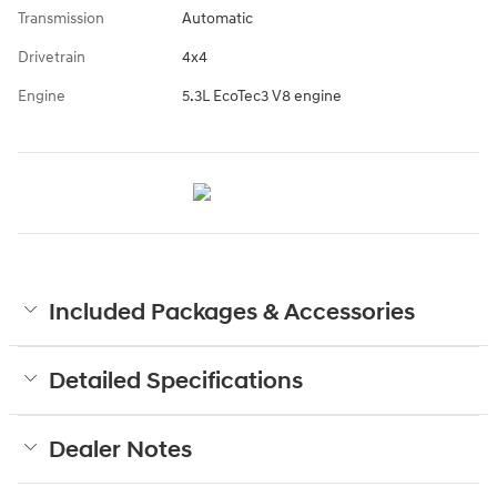
Transmission
Automatic
Drivetrain
4x4
Engine
5.3L EcoTec3 V8 engine
Included Packages & Accessories
Detailed Specifications
Dealer Notes