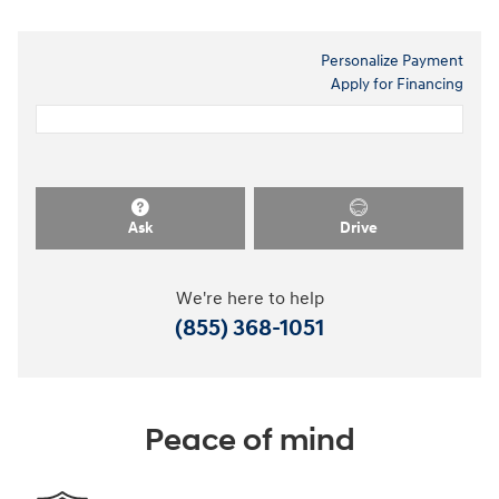
Personalize Payment
Apply for Financing
Ask
Drive
We're here to help
(855) 368-1051
Peace of mind