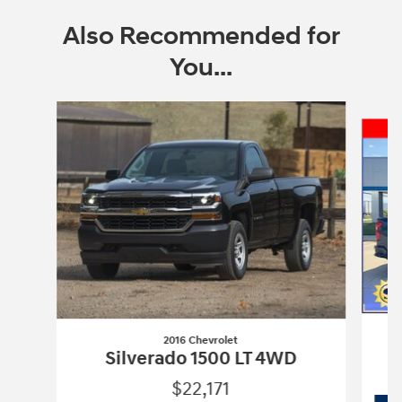
Also Recommended for
You...
Slide 1 of 5
2016 Chevrolet
Silverado 1500 LT 4WD
$22,171