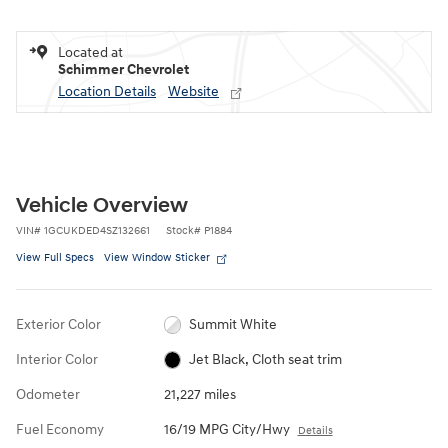
Located at
Schimmer Chevrolet
Location Details
Website
Vehicle Overview
VIN
#
1GCUKDED4SZ132661
Stock
#
P1884
View Full Specs
View Window Sticker
Exterior Color
Summit White
Interior Color
Jet Black, Cloth seat trim
Odometer
21,227 miles
Fuel Economy
16/19 MPG City/Hwy
Details