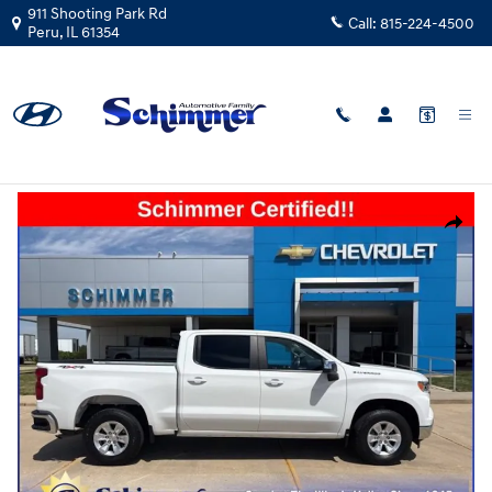
Skip to main content
911 Shooting Park Rd
Call:
815-224-4500
Peru
,
IL
61354
Used
|
2025
|
Chevrolet
Silverado 1500 LT 4x4
Track Price
Save
Used 2025 Chevrolet Silverado 1500 LT Truck Crew Cab Photo 1 of 38
Share