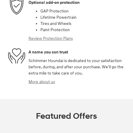
Optional add-on protection
GAP Protection
Lifetime Powertrain
Tires and Wheels
Paint Protection
Review Protection Plans
A name you can trust
Schimmer Hyundai is dedicated to your satisfaction
before, during, and after your purchase. We'll go the
extra mile to take care of you.
More about us
Featured Offers