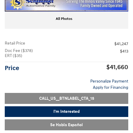
All Photos
Retail Price
$41,247
Doc Fee ($378)
$413
ERT ($35)
$41,660
Price
Personalize Payment
Apply for Financing
CALL_US__BTNLABEL_CTA_15
I'm Interested
Se Habla Español