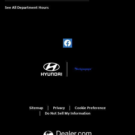
See All Department Hours
Sitemap
Privacy
Cookie Preference
Do Not Sell My Information