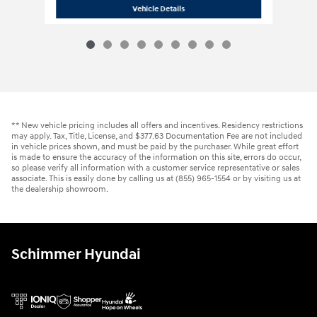
2020 Cadillac
XT6 Premium Luxury A
Vehicle Details
** New vehicle pricing includes all offers and incentives. Residency restrictions
may apply. Tax, Title, License, and $377.63 Documentation Fee are not included
in vehicle prices shown, and must be paid by the purchaser. While great effort
is made to ensure the accuracy of the information on this site, errors do occur,
so please verify all information with a customer service representative or sales
associate. This is easily done by calling us at (855) 965-1554 or by visiting us at
the dealership showroom.
Schimmer Hyundai