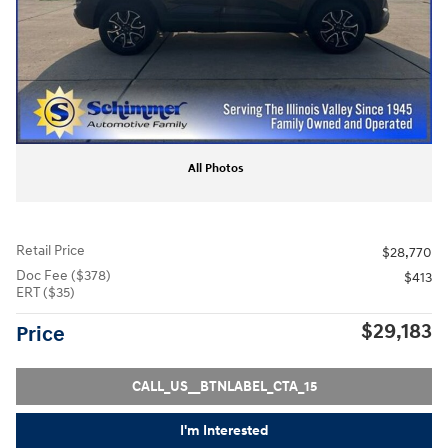
All Photos
Retail Price
$28,770
Doc Fee ($378)
$413
ERT ($35)
$29,183
Price
CALL_US__BTNLABEL_CTA_15
I'm Interested