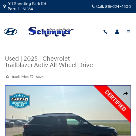
Skip to main content
911 Shooting Park Rd
Call:
815-224-4500
Peru
,
IL
61354
Used
|
2025
|
Chevrolet
Trailblazer Activ All-Wheel Drive
Track Price
Save
Used 2025 Chevrolet Trailblazer Activ SUV Photo 1 of 39
Share