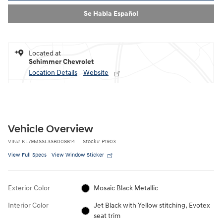
Se Habla Español
Located at
Schimmer Chevrolet
Location Details
Website
Vehicle Overview
VIN
#
KL79MSSL3SB008614
Stock
#
P1903
View Full Specs
View Window Sticker
Exterior Color
Mosaic Black Metallic
Interior Color
Jet Black with Yellow stitching, Evotex
seat trim