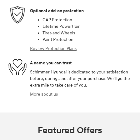
Optional add-on protection
GAP Protection
Lifetime Powertrain
Tires and Wheels
Paint Protection
Review Protection Plans
A name you can trust
Schimmer Hyundai is dedicated to your satisfaction
before, during, and after your purchase. We'll go the
extra mile to take care of you.
More about us
Featured Offers