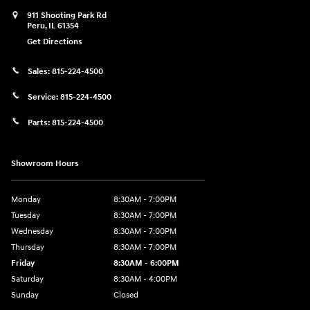
911 Shooting Park Rd
Peru
,
IL
61354
Get Directions
Sales:
815-224-4500
Service:
815-224-4500
Parts:
815-224-4500
Showroom Hours
Monday
8:30AM - 7:00PM
Tuesday
8:30AM - 7:00PM
Wednesday
8:30AM - 7:00PM
Thursday
8:30AM - 7:00PM
Friday
8:30AM - 6:00PM
Saturday
8:30AM - 4:00PM
Sunday
Closed