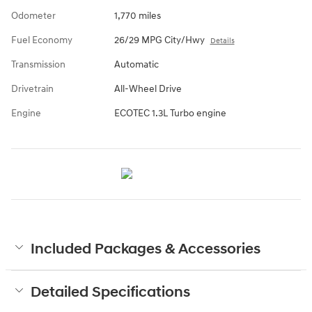
Odometer
1,770 miles
Fuel Economy
26/29 MPG City/Hwy
Details
Transmission
Automatic
Drivetrain
All-Wheel Drive
Engine
ECOTEC 1.3L Turbo engine
Included Packages & Accessories
Detailed Specifications