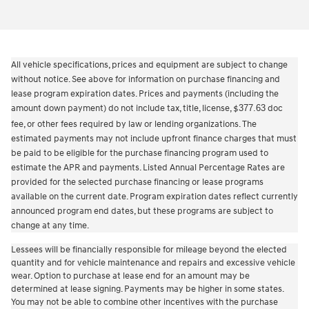
All vehicle specifications, prices and equipment are subject to change
without notice. See above for information on purchase financing and
lease program expiration dates. Prices and payments (including the
amount down payment) do not include tax, title, license,
377.63
doc
$
fee, or other fees required by law or lending organizations. The
estimated payments may not include upfront finance charges that must
be paid to be eligible for the purchase financing program used to
estimate the APR and payments. Listed Annual Percentage Rates are
provided for the selected purchase financing or lease programs
available on the current date. Program expiration dates reflect currently
announced program end dates, but these programs are subject to
change at any time.
Lessees will be financially responsible for mileage beyond the elected
quantity and for vehicle maintenance and repairs and excessive vehicle
wear. Option to purchase at lease end for an amount may be
determined at lease signing. Payments may be higher in some states.
You may not be able to combine other incentives with the purchase