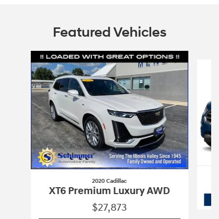
Featured Vehicles
Slide 1 of 9
2020 Cadillac
XT6 Premium Luxury AWD
$27,873