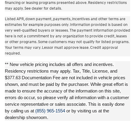
financing or leasing programs presented above. Residency restrictions
may apply. See dealer for details.
Listed APR, down payment, payments, incentives and other terms are
estimates for example purposes only. Information provided is based on
very well-qualified buyers or lessees. The payment information provided
here is not a commitment by any organization to provide credit, leases
or other programs. Some customers may not qualify for listed programs.
Your terms may vary. Lessor must approve lease. Credit approval
required.
** New vehicle pricing includes all offers and incentives.
Residency restrictions may apply. Tax, Title, License, and
$377.63 Documentation Fee are not included in vehicle prices
shown, and must be paid by the purchaser. While great effort is
made to ensure the accuracy of the information on this site,
errors do occur, so please verify all information with a customer
service representative or sales associate. This is easily done
by calling us at
(855) 965-1554
or by visiting us at the
dealership showroom.