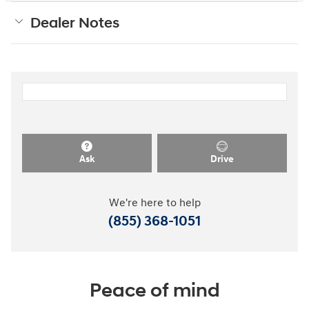
Dealer Notes
Ask
Drive
We're here to help
(855) 368-1051
Peace of mind