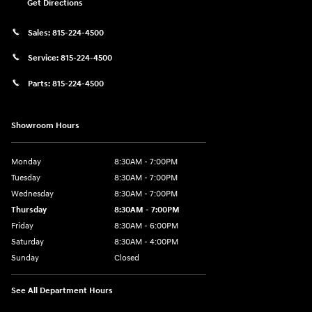
Get Directions
Sales:
815-224-4500
Service:
815-224-4500
Parts:
815-224-4500
Showroom Hours
Monday
8:30AM - 7:00PM
Tuesday
8:30AM - 7:00PM
Wednesday
8:30AM - 7:00PM
Thursday
8:30AM - 7:00PM
Friday
8:30AM - 6:00PM
Saturday
8:30AM - 4:00PM
Sunday
Closed
See All Department Hours