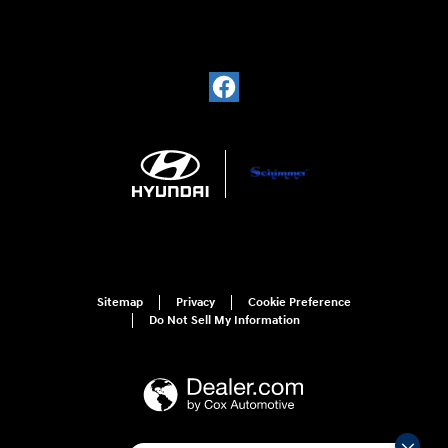
Sitemap
Privacy
Cookie Preference
Do Not Sell My Information