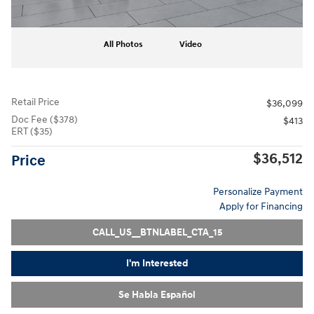
All Photos
Video
Retail Price
$36,099
Doc Fee ($378)
$413
ERT ($35)
$36,512
Price
Personalize Payment
Apply for Financing
CALL_US__BTNLABEL_CTA_15
I'm Interested
Se Habla Español