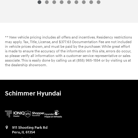
** New vehicle pricing includes all offers and incentives. Residency restrictions
may apply. Tax, Title, License, and $377.63 Documentation Fee are not included
in vehicle prices shown, and must be paid by the purchaser. While great effort
is made to ensure the accuracy of the information on this site, errors do occur,
so please verify all information with a customer service representative or sales
associate. This is easily done by calling us at (855) 965-1554 or by visiting us at
the dealership showroom.
Schimmer Hyundai
911 Shooting Park Rd
Peru
,
IL
61354