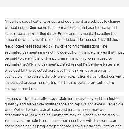
All vehicle specifications, prices and equipment are subject to change
without notice. See above for information on purchase financing and
lease program expiration dates. Prices and payments (including the
amount down payment) do not include tax, title, license,
377.63
doc
$
fee, or other fees required by law or lending organizations. The
estimated payments may not include upfront finance charges that must
be paid to be eligible for the purchase financing program used to
estimate the APR and payments. Listed Annual Percentage Rates are
provided for the selected purchase financing or lease programs
available on the current date. Program expiration dates reflect currently
announced program end dates, but these programs are subject to
change at any time.
Lessees will be financially responsible for mileage beyond the elected
quantity and for vehicle maintenance and repairs and excessive vehicle
wear. Option to purchase at lease end for an amount may be
determined at lease signing. Payments may be higher in some states.
You may not be able to combine other incentives with the purchase
financing or leasing programs presented above. Residency restrictions