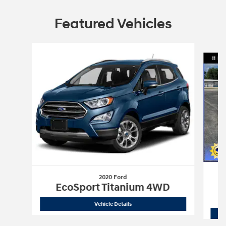
Featured Vehicles
Slide 1 of 9
2020 Ford
X
EcoSport Titanium 4WD
2020 Ford
EcoSport Titanium 4WD
Vehicle Details