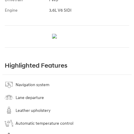
Engine
3.6L V6 SIDI
Highlighted Features
Navigation system
Lane departure
Leather upholstery
Automatic temperature control