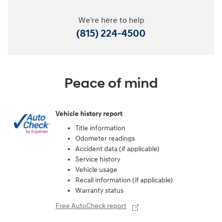
We're here to help
(815) 224-4500
Peace of mind
Vehicle history report
Title information
Odometer readings
Accident data (if applicable)
Service history
Vehicle usage
Recall information (if applicable)
Warranty status
Free AutoCheck report