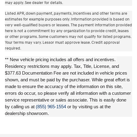
may apply. See dealer for details.
Listed APR, down payment, payments, incentives and other terms are
estimates for example purposes only. Information provided is based on
very well-qualified buyers or lessees. The payment information provided
here is not a commitment by any organization to provide credit, leases
or other programs. Some customers may not qualify for listed programs.
Your terms may vary. Lessor must approve lease. Credit approval
required.
** New vehicle pricing includes all offers and incentives.
Residency restrictions may apply. Tax, Title, License, and
$377.63 Documentation Fee are not included in vehicle prices
shown, and must be paid by the purchaser. While great effort is
made to ensure the accuracy of the information on this site,
errors do occur, so please verify all information with a customer
service representative or sales associate. This is easily done
by calling us at
(855) 965-1554
or by visiting us at the
dealership showroom.