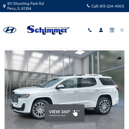
Skip to main content
911 Shooting Park Rd
Call:
815-224-4500
Peru
,
IL
61354
Used
|
2023
|
GMC
Acadia Denali FWD
Track Price
Save
Used 2023 GMC Acadia Denali SUV Photo 1 of 26
Share