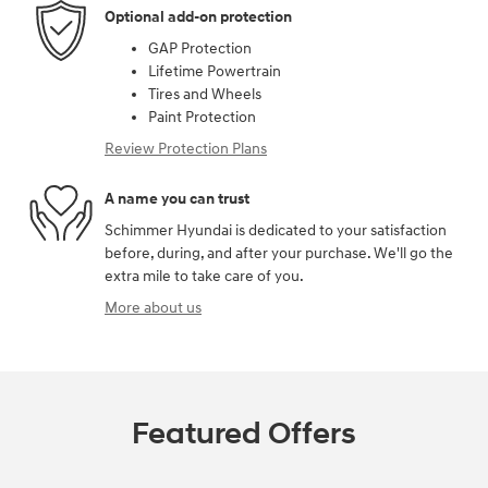
Optional add-on protection
GAP Protection
Lifetime Powertrain
Tires and Wheels
Paint Protection
Review Protection Plans
A name you can trust
Schimmer Hyundai is dedicated to your satisfaction
before, during, and after your purchase. We'll go the
extra mile to take care of you.
More about us
Featured Offers