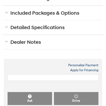
Included Packages & Options
Detailed Specifications
Dealer Notes
Personalize Payment
Apply for Financing
Ask
Drive