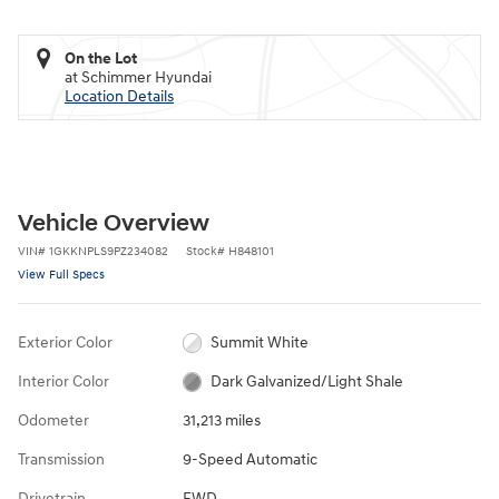
On the Lot
at Schimmer Hyundai
Location Details
Vehicle Overview
VIN
#
1GKKNPLS9PZ234082
Stock
#
H848101
View Full Specs
Exterior Color
Summit White
Interior Color
Dark Galvanized/Light Shale
Odometer
31,213 miles
Transmission
9-Speed Automatic
Drivetrain
FWD