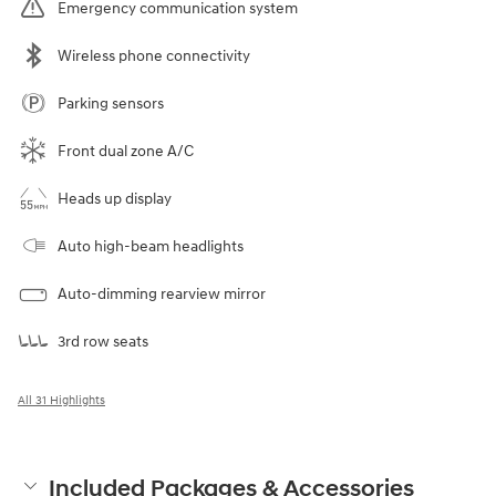
Emergency communication system
Wireless phone connectivity
Parking sensors
Front dual zone A/C
Heads up display
Auto high-beam headlights
Auto-dimming rearview mirror
3rd row seats
All 31 Highlights
Included Packages & Accessories